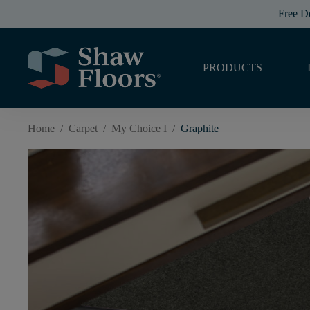
Free D
PRODUCTS
Home
/
Carpet
/
My Choice I
/
Graphite