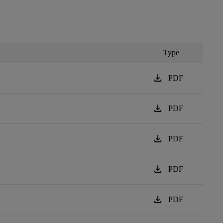
Type
download
PDF
download
PDF
download
PDF
download
PDF
download
PDF