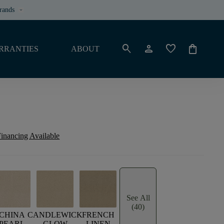
rands
keyboard_arrow_down
search
person
favorite
shopping_bag
RRANTIES
ABOUT
inancing Available
See All
(40)
CHINA
CANDLEWICK
FRENCH
PEARL
GLOW
LINEN