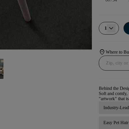
1
location_on
Where to B
Behind the Desi
Soft and comfy, t
"artwork" that is
Industry-Lea
Easy Pet Hai