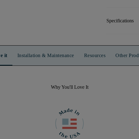
Specifications
e it
Installation & Maintenance
Resources
Other Prod
Why You'll Love It