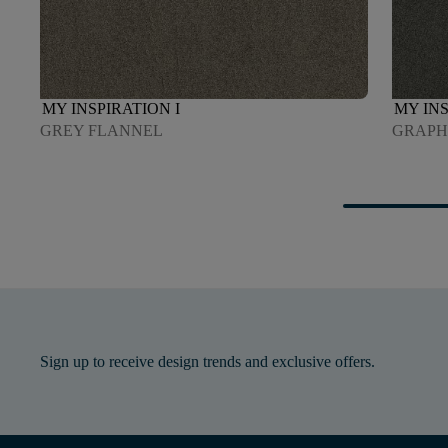
MY INSPIRATION I
MY INS
GREY FLANNEL
GRAPH
Sign up to receive design trends and exclusive offers.