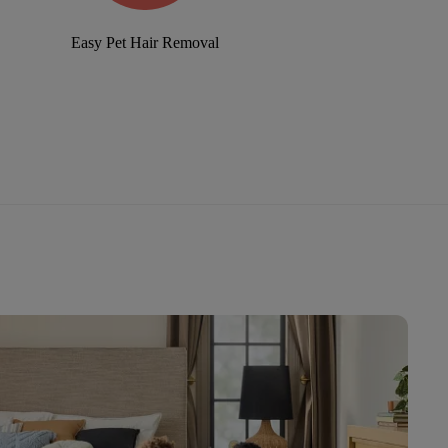
Easy Pet Hair Removal