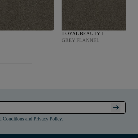
LOYAL BEAUTY I
GREY FLANNEL
arrow_right_alt
d Conditions
and
Privacy Policy
.