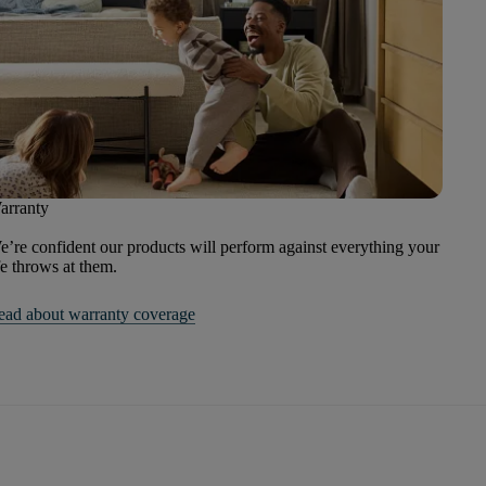
arranty
’re confident our products will perform against everything your
fe throws at them.
ead about warranty coverage