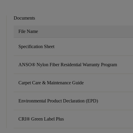
Documents
File Name
Specification Sheet
ANSO® Nylon Fiber Residential Warranty Program
Carpet Care & Maintenance Guide
Environmental Product Declaration (EPD)
CRI® Green Label Plus