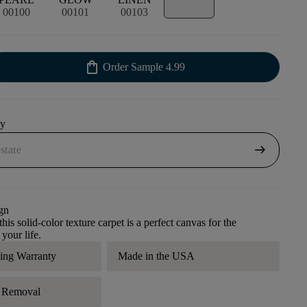
00100
00101
00103
shopping_bag
Order Sample
4.99
uy
arrow_right_alt
gn
his solid-color texture carpet is a perfect canvas for the
 your life.
ding Warranty
Made in the USA
r Removal