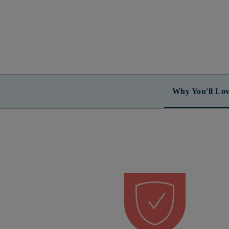
Why You'll Lov