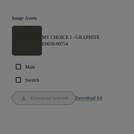
Image Assets
MY CHOICE I -
GRAPHITE
E0650-00754
check_box_outline_blank
Main
check_box_outline_blank
Swatch
download
Download Selected
Download All