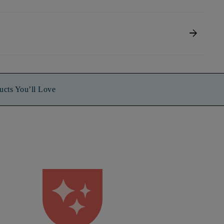
arrow_forward
ucts You’ll Love