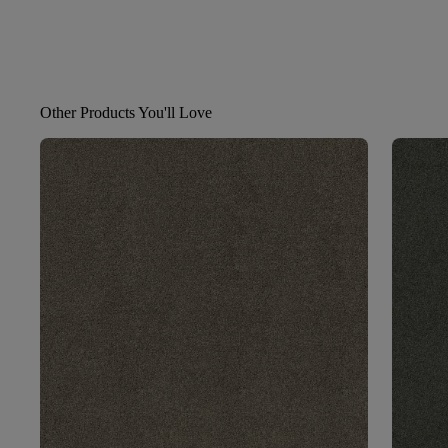
Other Products You'll Love