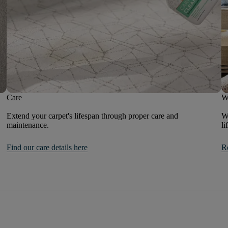
Care
W
Extend your carpet's lifespan through proper care and
We
maintenance.
li
Find our care details here
R