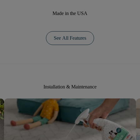
Made in the USA
See All Features
Installation & Maintenance