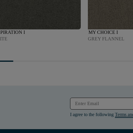
PIRATION I
MY CHOICE I
ITE
GREY FLANNEL
I agree to the following
Terms an