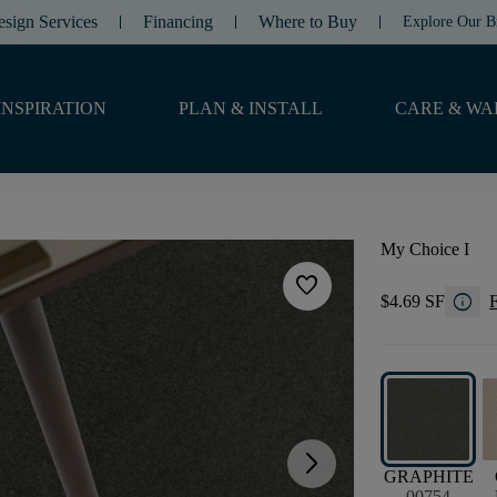
esign Services
Financing
Where to Buy
Explore Our B
INSPIRATION
PLAN & INSTALL
CARE & WA
My Choice I
favorite
info
$4.69 SF
F
arrow_forward_ios
GRAPHITE
00754