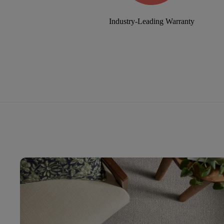
Industry-Leading Warranty