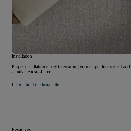
Installation
Proper installation is key to ensuring your carpet looks great and
stands the test of time.
Learn about the installation
Resources