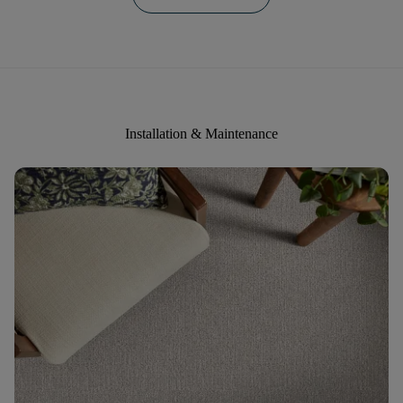
Installation & Maintenance