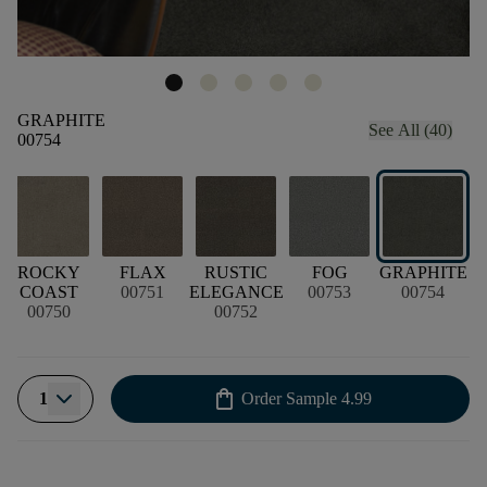
GRAPHITE
See All (40)
00754
ROCKY
FLAX
RUSTIC
FOG
GRAPHITE
COAST
00751
ELEGANCE
00753
00754
00750
00752
shopping_bag
1
Order Sample
4.99