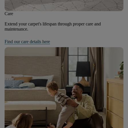
Care
Extend your carpet's lifespan through proper care and
maintenance.
Find our care details here