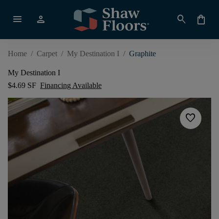
menu
person
search
shopping_bag
Home
/
Carpet
/
My Destination I
/
Graphite
My Destination I
$4.69 SF
Financing Available
favorite