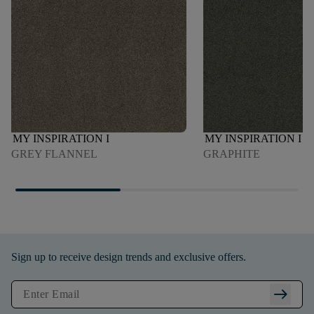
MY INSPIRATION I
MY INSPIRATION I
GREY FLANNEL
GRAPHITE
Sign up to receive design trends and exclusive offers.
arrow_right_alt