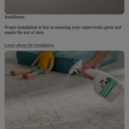
Installation
Proper installation is key to ensuring your carpet looks great and
stands the test of time.
Learn about the installation