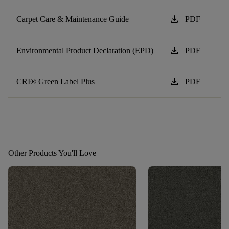
download
Carpet Care & Maintenance Guide
PDF
download
Environmental Product Declaration (EPD)
PDF
download
CRI® Green Label Plus
PDF
Other Products You'll Love