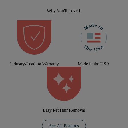
Why You'll Love It
Industry-Leading Warranty
Made in the USA
Easy Pet Hair Removal
See All Features