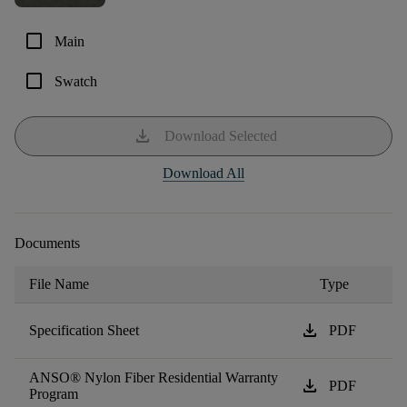
check_box_outline_blank
Main
check_box_outline_blank
Swatch
download
Download Selected
Download All
Documents
File Name
Type
download
Specification Sheet
PDF
ANSO® Nylon Fiber Residential Warranty
download
PDF
Program