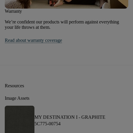
Warranty
We’re confident our products will perform against everything
your life throws at them.
Read about warranty coverage
Resources
Image Assets
MY DESTINATION I -
GRAPHITE
5C775-00754