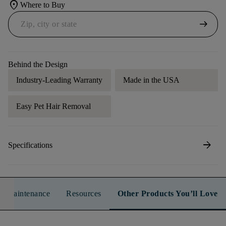
location_on
Where to Buy
arrow_right_alt
Behind the Design
Industry-Leading Warranty
Made in the USA
Easy Pet Hair Removal
arrow_forward
Specifications
n & Maintenance
Resources
Other Products You’ll Love