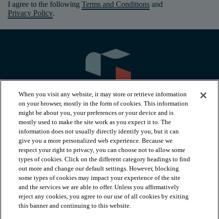
I agree to the following
Terms and Conditions
and
Privacy Policy
.
When you visit any website, it may store or retrieve information
on your browser, mostly in the form of cookies. This information
might be about you, your preferences or your device and is
mostly used to make the site work as you expect it to. The
information does not usually directly identify you, but it can
arrow_forward_ios
PRODUCTS
give you a more personalized web experience. Because we
respect your right to privacy, you can choose not to allow some
types of cookies. Click on the different category headings to find
arrow_forward_ios
INSPIRATION
out more and change our default settings. However, blocking
some types of cookies may impact your experience of the site
and the services we are able to offer. Unless you affirmatively
reject any cookies, you agree to our use of all cookies by exiting
arrow_forward_ios
RESOURCES
this banner and continuing to this website.