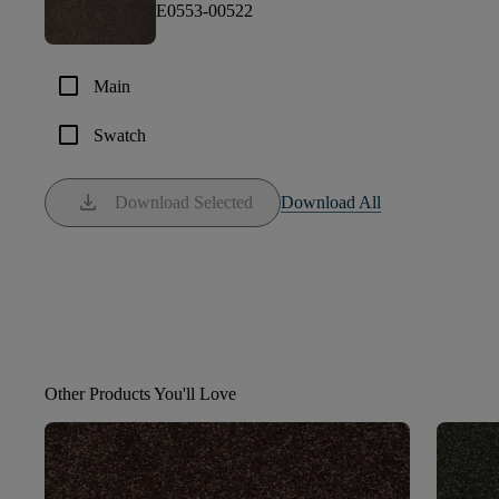
E0553-00522
check_box_outline_blank
Main
check_box_outline_blank
Swatch
download
Download Selected
Download All
Other Products You'll Love