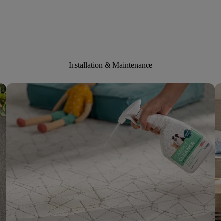
Installation & Maintenance