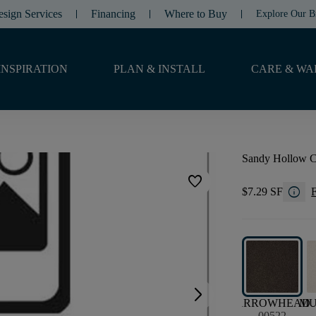
esign Services
Financing
Where to Buy
Explore Our B
INSPIRATION
PLAN & INSTALL
CARE & WA
Sandy Hollow Cla
favorite
info
$7.29 SF
F
arrow_forward_ios
ARROWHEAD
M
00522