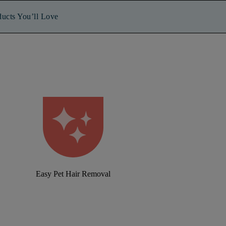
ducts You’ll Love
Easy Pet Hair Removal