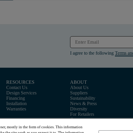
I agree to the following
Terms an
RESOURCES
ABOUT
Contact Us
About Us
Design Services
Suppliers
Financing
Sustainability
Installation
News & Press
Warranties
Diversity
For Retailers
Careers
ser, mostly in the form of cookies. This information
ke the site work as you expect it to. The information