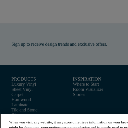
Sign up to receive design trends and exclusive offers.
PRODUCTS
INSPIRATION
Luxury Vinyl
Where to Start
Sheet Vinyl
Room Visualizer
Carpet
Stories
Hardwood
Laminate
Tile and Stone
Cleaner
When you visit any website, it may store or retrieve information on your brow
might be about you, your preferences or your device and is mostly used to ma