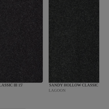
SIC III 15'
SANDY HOLLOW CLASSIC III 15'
LAGOON