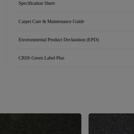
Specification Sheet
Carpet Care & Maintenance Guide
Environmental Product Declaration (EPD)
CRI® Green Label Plus