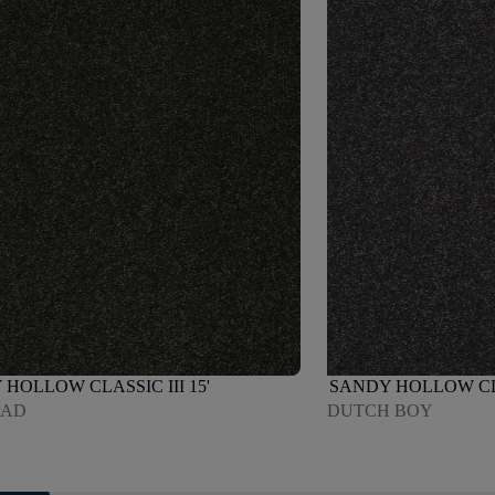
HOLLOW CLASSIC III 15'
SANDY HOLLOW CLAS
PAD
DUTCH BOY