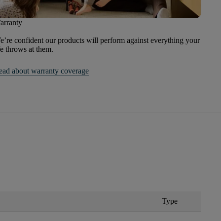
arranty
’re confident our products will perform against everything your
fe throws at them.
ead about warranty coverage
Type