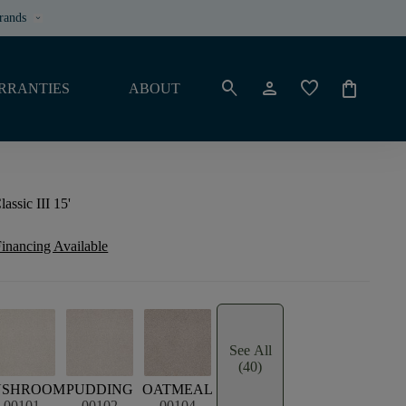
rands
keyboard_arrow_down
search
person
favorite
shopping_bag
RRANTIES
ABOUT
ssic III 15'
inancing Available
See All
(40)
USHROOM
PUDDING
OATMEAL
00101
00102
00104