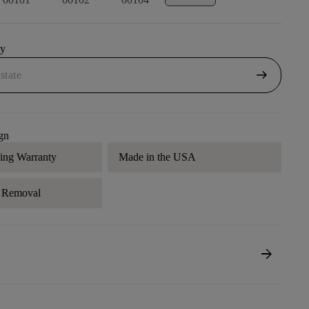
uy
arrow_right_alt
gn
ding Warranty
Made in the USA
r Removal
arrow_forward