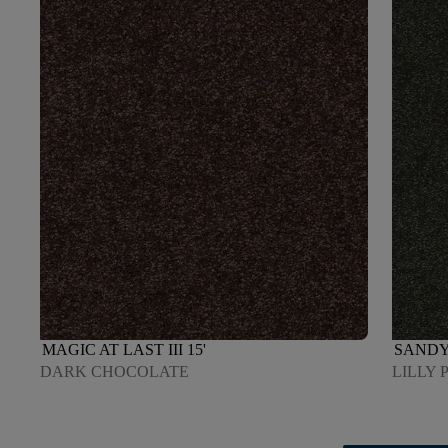
MAGIC AT LAST III 15'
SANDY 
DARK CHOCOLATE
LILLY 