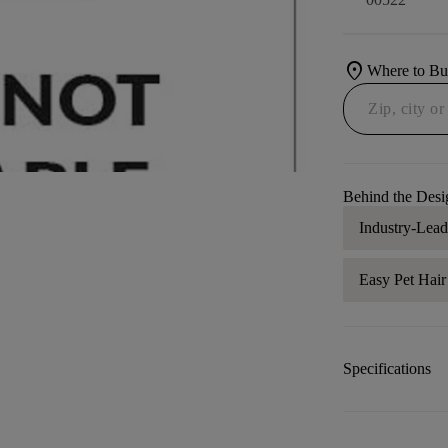
location_on
Where to B
Behind the Desi
Industry-Lea
Easy Pet Hai
Specifications