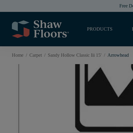
Free D
PRODUCTS
Home
/
Carpet
/
Sandy Hollow Classic Iii 15'
/
Arrowhead