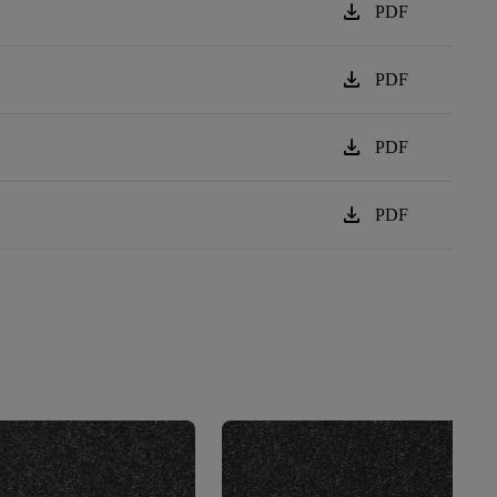
download
PDF
download
PDF
download
PDF
download
PDF