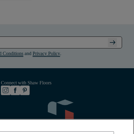
arrow_right_alt
d Conditions
and
Privacy Policy
.
Connect with Shaw Floors