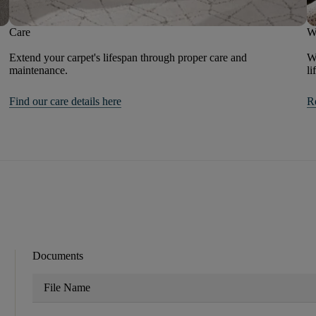
Care
W
Extend your carpet's lifespan through proper care and
We
maintenance.
li
Find our care details here
R
Documents
File Name