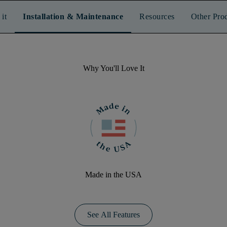
it
Installation & Maintenance
Resources
Other Pro
Why You'll Love It
Made in the USA
See All Features