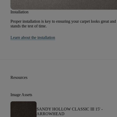
Installation
Proper installation is key to ensuring your carpet looks great and
stands the test of time.
Learn about the installation
Resources
Image Assets
SANDY HOLLOW CLASSIC III 15' -
ARROWHEAD