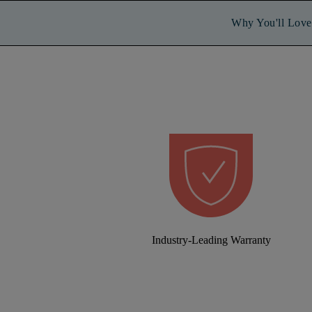
Why You'll Love 
Industry-Leading Warranty