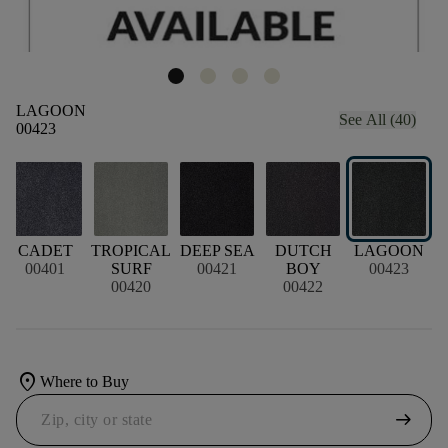
LAGOON
See All (40)
00423
CADET
TROPICAL
DEEP SEA
DUTCH
LAGOON
00401
SURF
00421
BOY
00423
00420
00422
location_on
Where to Buy
arrow_right_alt