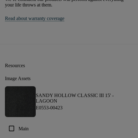
your life throws at them.
Read about warranty coverage
Resources
Image Assets
SANDY HOLLOW CLASSIC III 15' -
LAGOON
E0553-00423
check_box_outline_blank
Main