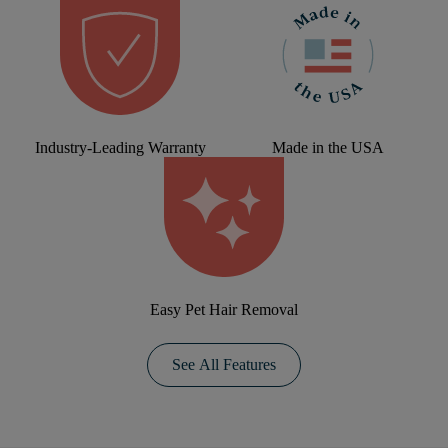
Industry-Leading Warranty
Made in the USA
Easy Pet Hair Removal
See All Features