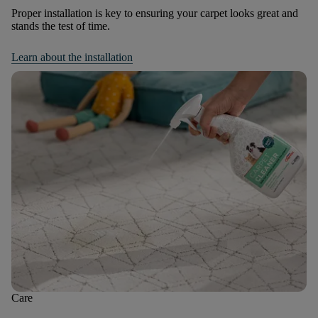
Proper installation is key to ensuring your carpet looks great and
stands the test of time.
Learn about the installation
Care