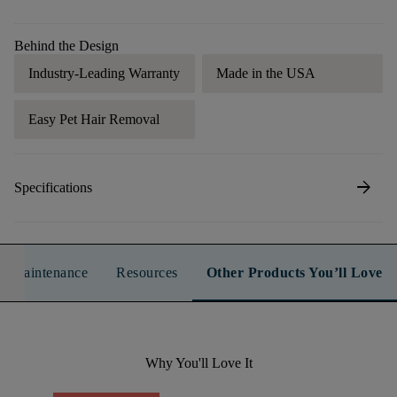
Behind the Design
Industry-Leading Warranty
Made in the USA
Easy Pet Hair Removal
arrow_forward
Specifications
n & Maintenance
Resources
Other Products You’ll Love
Why You'll Love It