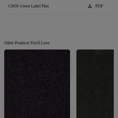
download
CRI® Green Label Plus
PDF
Other Products You'll Love