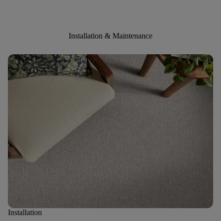
Installation & Maintenance
Installation