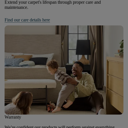
Extend your carpet's lifespan through proper care and
maintenance.
Find our care details here
Warranty
We’re confident our products will perform against everything