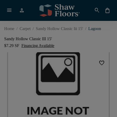
menu
person
search
shopping_bag
Home
/
Carpet
/
Sandy Hollow Classic Iii 15'
/
Lagoon
Sandy Hollow Classic III 15'
$7.29 SF
Financing Available
favorite