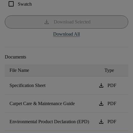
check_box_outline_blank
Swatch
download
Download Selected
Download All
Documents
File Name
Type
download
Specification Sheet
PDF
download
Carpet Care & Maintenance Guide
PDF
download
Environmental Product Declaration (EPD)
PDF