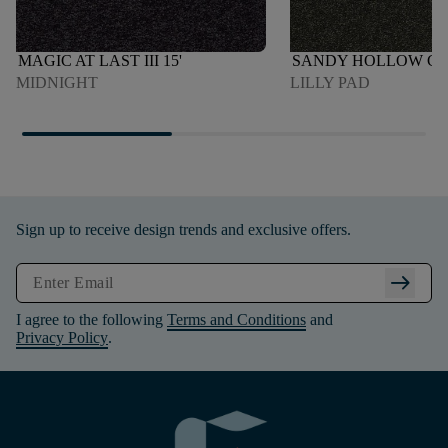
MAGIC AT LAST III 15'
SANDY HOLLOW CLAS
MIDNIGHT
LILLY PAD
Sign up to receive design trends and exclusive offers.
arrow_right_alt
I agree to the following
Terms and Conditions
and
Privacy Policy
.