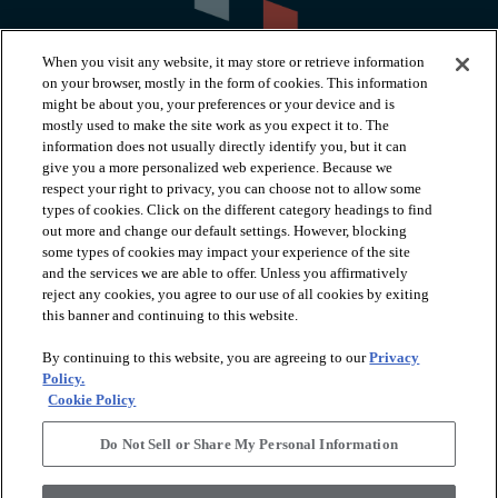
When you visit any website, it may store or retrieve information
on your browser, mostly in the form of cookies. This information
might be about you, your preferences or your device and is
mostly used to make the site work as you expect it to. The
information does not usually directly identify you, but it can
arrow_forward_ios
PRODUCTS
give you a more personalized web experience. Because we
respect your right to privacy, you can choose not to allow some
types of cookies. Click on the different category headings to find
arrow_forward_ios
INSPIRATION
out more and change our default settings. However, blocking
some types of cookies may impact your experience of the site
and the services we are able to offer. Unless you affirmatively
reject any cookies, you agree to our use of all cookies by exiting
arrow_forward_ios
RESOURCES
this banner and continuing to this website.
By continuing to this website, you are agreeing to our
Privacy
arrow_forward_ios
ABOUT
Policy.
Cookie Policy
Do Not Sell or Share My Personal Information
© 2026 Shaw Floors, All Rights Reserved. Shaw Industries
Group inc., a Berkshire Hathaway Company