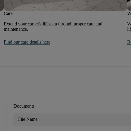
Care
W
Extend your carpet's lifespan through proper care and
We
maintenance.
li
Find our care details here
R
Documents
File Name