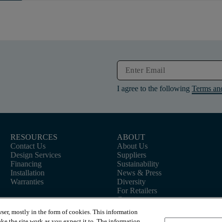
I agree to the following
Terms an
RESOURCES
ABOUT
Contact Us
About Us
Design Services
Suppliers
Financing
Sustainability
Installation
News & Press
Warranties
Diversity
For Retailers
Careers
ser, mostly in the form of cookies. This information
ke the site work as you expect it to. The information