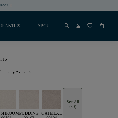
rands
keyboard_arrow_down
search
person
favorite
shopping_bag
RRANTIES
ABOUT
I 15'
inancing Available
See All
(30)
USHROOM
PUDDING
OATMEAL
00101
00102
00104