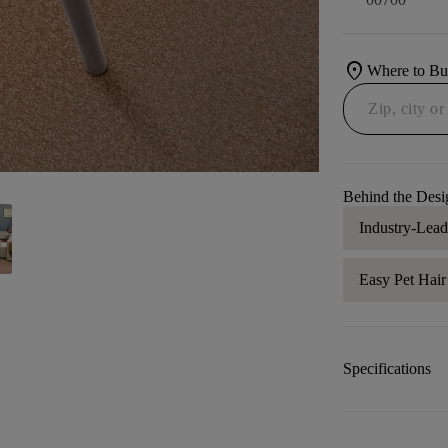
location_on
Where to B
Behind the Desi
Industry-Lea
Easy Pet Hai
Specifications