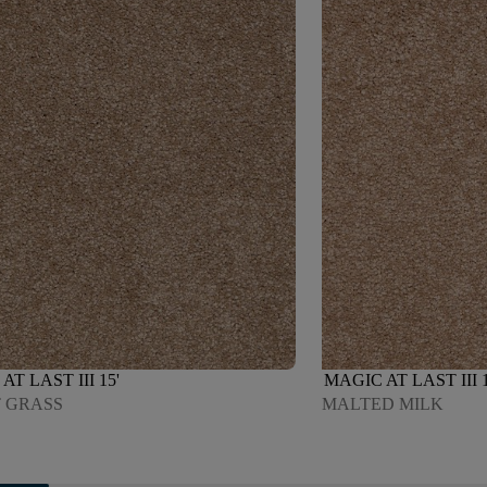
AT LAST III 15'
MAGIC AT LAST III 1
 GRASS
MALTED MILK