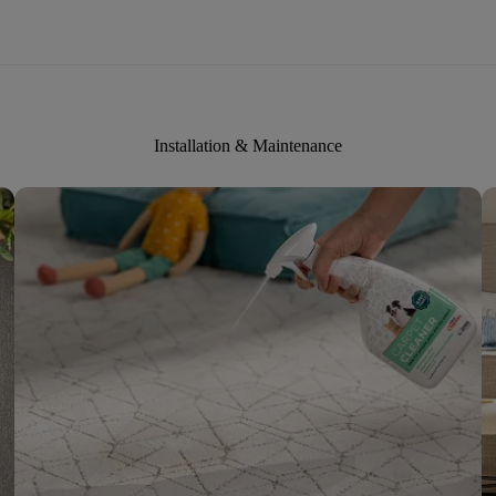
Installation & Maintenance