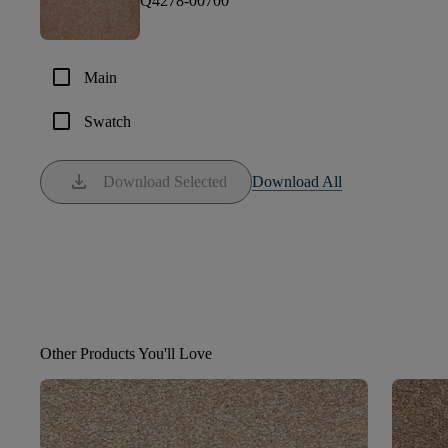
Q4278-00700
check_box_outline_blank
Main
check_box_outline_blank
Swatch
download
Download Selected
Download All
Other Products You'll Love