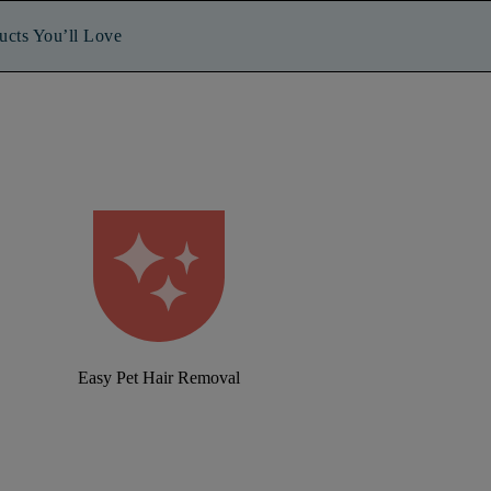
ucts You’ll Love
Easy Pet Hair Removal