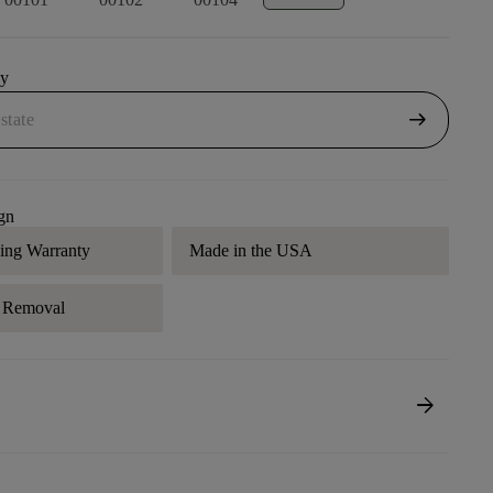
uy
arrow_right_alt
gn
ding Warranty
Made in the USA
r Removal
arrow_forward