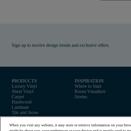
Sign up to receive design trends and exclusive offers.
PRODUCTS
INSPIRATION
Luxury Vinyl
Where to Start
Sheet Vinyl
Room Visualizer
Carpet
Stories
Hardwood
Laminate
Tile and Stone
Cleaner
When you visit any website, it may store or retrieve information on your brow
might be about you, your preferences or your device and is mostly used to ma