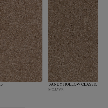
5'
SANDY HOLLOW CLASSIC III 15'
MOJAVE