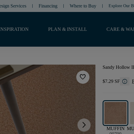
esign Services
Financing
Where to Buy
Explore Our B
INSPIRATION
PLAN & INSTALL
CARE & WA
Sandy Hollow II
favorite
info
$7.29 SF
F
arrow_forward_ios
MUFFIN
M
00700