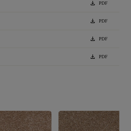
download
PDF
download
PDF
download
PDF
download
PDF