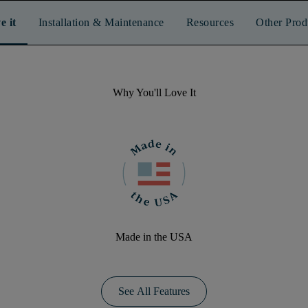
e it
Installation & Maintenance
Resources
Other Prod
Why You'll Love It
Made in the USA
See All Features