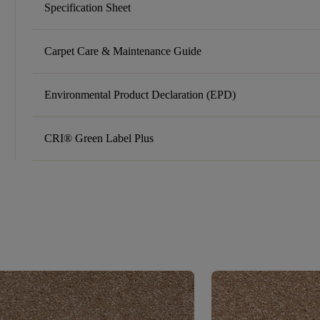
Specification Sheet
Carpet Care & Maintenance Guide
Environmental Product Declaration (EPD)
CRI® Green Label Plus