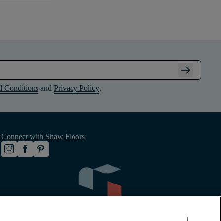
arrow_right_alt
d Conditions
and
Privacy Policy
.
Connect with Shaw Floors