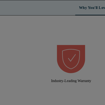
Why You'll Lov
Industry-Leading Warranty