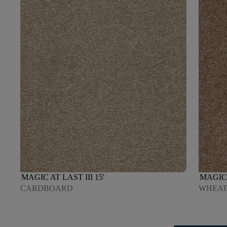
MAGIC AT LAST III 15'
MAGIC 
CARDBOARD
WHEAT