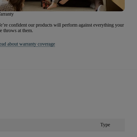
arranty
’re confident our products will perform against everything your
fe throws at them.
ead about warranty coverage
Type