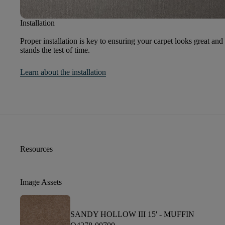
Installation
Proper installation is key to ensuring your carpet looks great and
stands the test of time.
Learn about the installation
Resources
Image Assets
SANDY HOLLOW III 15' -
MUFFIN