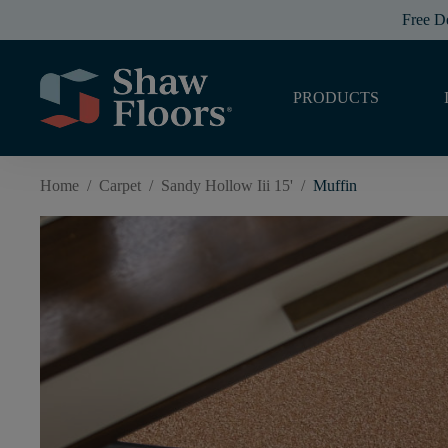
Free D
PRODUCTS
Home
/
Carpet
/
Sandy Hollow Iii 15'
/
Muffin