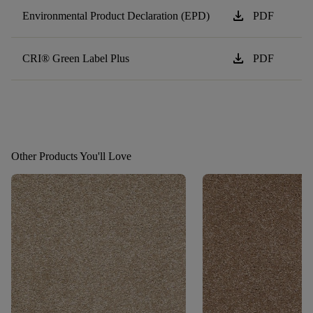
download
Environmental Product Declaration (EPD)
PDF
download
CRI® Green Label Plus
PDF
Other Products You'll Love