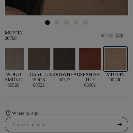
MUFFIN
See All (40)
00700
WOOD
CASTLE
ARROWHEAD
SPANISH
MUFFIN
SMOKE
ROCK
00522
TILE
00700
00520
00521
00601
location_on
Where to Buy
arrow_right_alt