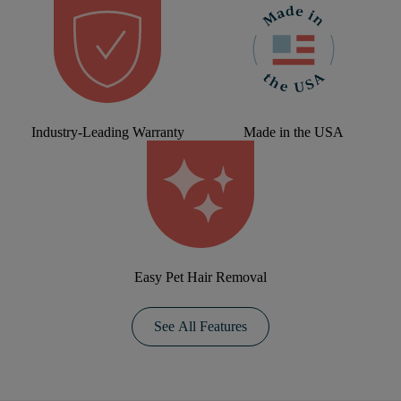
Industry-Leading Warranty
Made in the USA
Easy Pet Hair Removal
See All Features