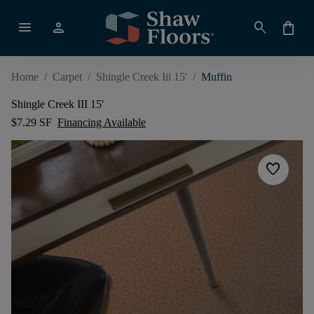
menu
person
search
shopping_bag
Home
/
Carpet
/
Shingle Creek Iii 15'
/
Muffin
Shingle Creek III 15'
$7.29 SF
Financing Available
favorite