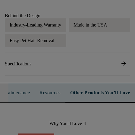
Behind the Design
Industry-Leading Warranty
Made in the USA
Easy Pet Hair Removal
arrow_forward
Specifications
n & Maintenance
Resources
Other Products You’ll Love
Why You'll Love It