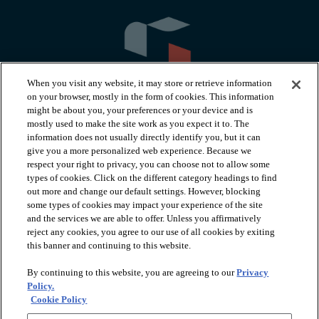
When you visit any website, it may store or retrieve information
on your browser, mostly in the form of cookies. This information
might be about you, your preferences or your device and is
mostly used to make the site work as you expect it to. The
information does not usually directly identify you, but it can
arrow_forward_ios
PRODUCTS
give you a more personalized web experience. Because we
respect your right to privacy, you can choose not to allow some
types of cookies. Click on the different category headings to find
arrow_forward_ios
INSPIRATION
out more and change our default settings. However, blocking
some types of cookies may impact your experience of the site
and the services we are able to offer. Unless you affirmatively
reject any cookies, you agree to our use of all cookies by exiting
arrow_forward_ios
RESOURCES
this banner and continuing to this website.
By continuing to this website, you are agreeing to our
Privacy
arrow_forward_ios
ABOUT
Policy.
Cookie Policy