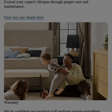
Extend your carpet's lifespan through proper care and
maintenance.
Find our care details here
Warranty
We’re confident our products will perform against everything