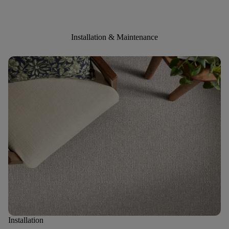
Installation & Maintenance
Installation