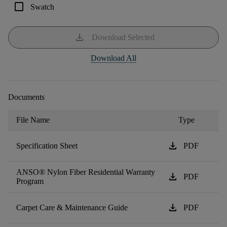
check_box_outline_blank
Swatch
download
Download Selected
Download All
Documents
File Name
Type
download
Specification Sheet
PDF
ANSO® Nylon Fiber Residential Warranty
download
PDF
Program
download
Carpet Care & Maintenance Guide
PDF