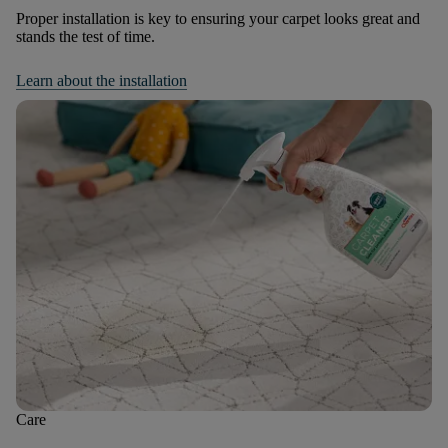
Proper installation is key to ensuring your carpet looks great and
stands the test of time.
Learn about the installation
Care