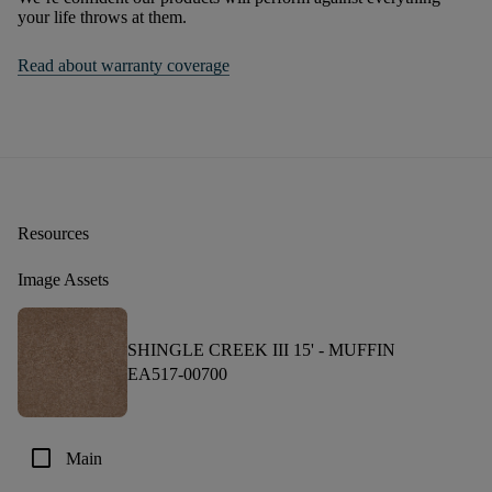
your life throws at them.
Read about warranty coverage
Resources
Image Assets
SHINGLE CREEK III 15' -
MUFFIN
EA517-00700
check_box_outline_blank
Main