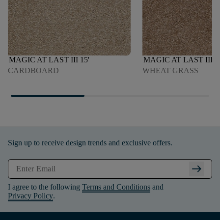
MAGIC AT LAST III 15'
MAGIC AT LAST III 1
CARDBOARD
WHEAT GRASS
Sign up to receive design trends and exclusive offers.
arrow_right_alt
I agree to the following
Terms and Conditions
and
Privacy Policy
.