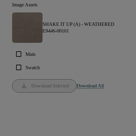
Image Assets
SHAKE IT UP (A) -
WEATHERED
E9446-00101
check_box_outline_blank
Main
check_box_outline_blank
Swatch
download
Download Selected
Download All