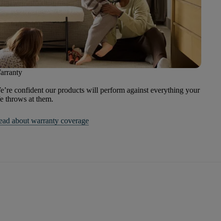
arranty
’re confident our products will perform against everything your
fe throws at them.
ead about warranty coverage