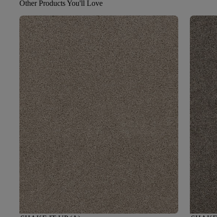
Other Products You'll Love