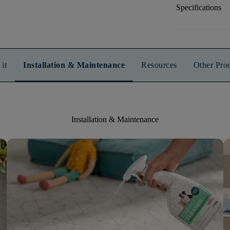
Specifications
it
Installation & Maintenance
Resources
Other Pro
Installation & Maintenance