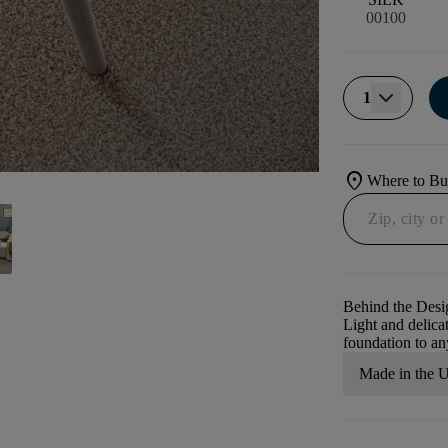
00100
1
location_on
Where to B
Behind the Desi
Light and delicat
foundation to a
Made in the