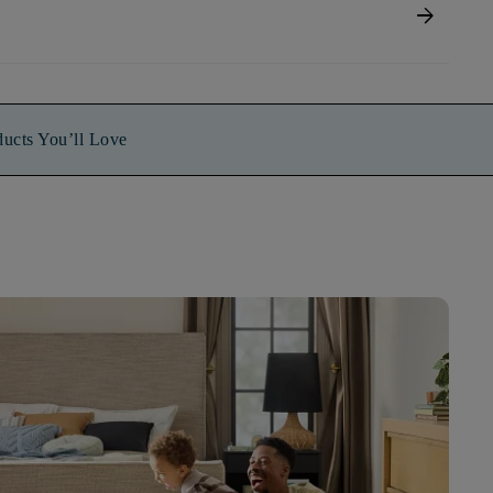
arrow_forward
ducts You’ll Love