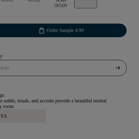
00500
shopping_bag
Order Sample
4.99
uy
arrow_right_alt
gn
e solids, tonals, and accents provide a beautiful neutral
ny room.
 USA