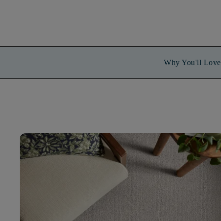
Why You'll Love 