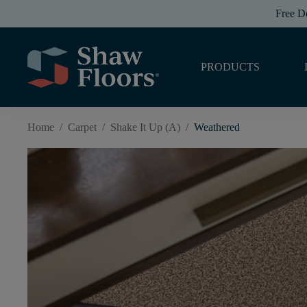
Free D
PRODUCTS
Home
/
Carpet
/
Shake It Up (A)
/
Weathered