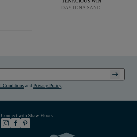
TENACIOUS WIN
DAYTONA SAND
arrow_right_alt
d Conditions
and
Privacy Policy
.
Connect with Shaw Floors