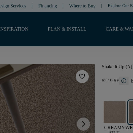
esign Services
Financing
Where to Buy
Explore Our B
INSPIRATION
PLAN & INSTALL
CARE & WA
Shake It Up (A)
favorite
info
$2.19 SF
F
arrow_forward_ios
CREAMY
WE
SILK