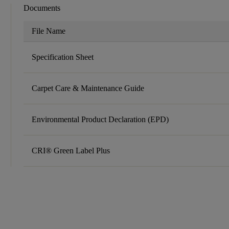
Documents
File Name
Specification Sheet
Carpet Care & Maintenance Guide
Environmental Product Declaration (EPD)
CRI® Green Label Plus