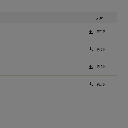
Type
download
PDF
download
PDF
download
PDF
download
PDF