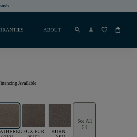
rands
keyboard_arrow_down
search
person
favorite
shopping_bag
RRANTIES
ABOUT
inancing Available
See All
(5)
ATHERED
FOX FUR
BURNT
00101
00102
ASH