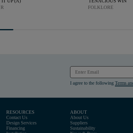
IT UP (A)
TENACIOUS WIN
UR
FOLKLORE
I agree to the following
Terms an
RESOURCES
ABOUT
Contact Us
About Us
Design Services
Suppliers
Financing
Sustainability