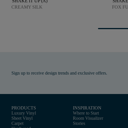
SHAKE IT UP (A)
SHAKE 
CREAMY SILK
FOX F
Sign up to receive design trends and exclusive offers.
PRODUCTS
INSPIRATION
Luxury Vinyl
Where to Start
Sheet Vinyl
Room Visualizer
Carpet
Stories