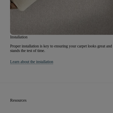
Installation
Proper installation is key to ensuring your carpet looks great and
stands the test of time.
Learn about the installation
Resources