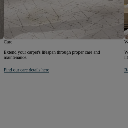
Care
W
Extend your carpet's lifespan through proper care and
We
maintenance.
li
Find our care details here
R