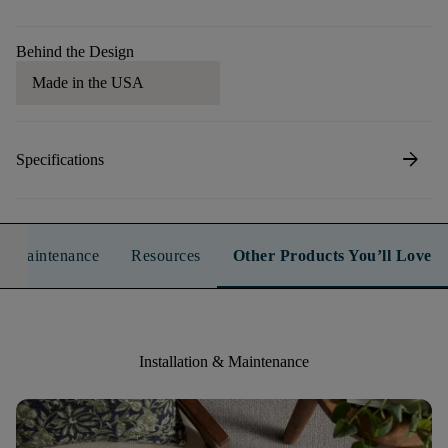
Behind the Design
Made in the USA
arrow_forward
Specifications
n & Maintenance
Resources
Other Products You’ll Love
Installation & Maintenance