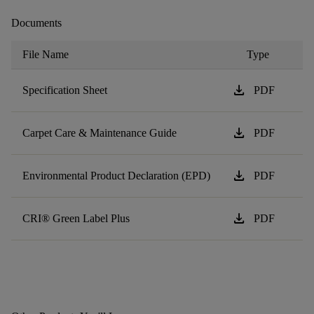
Documents
File Name
Type
download
Specification Sheet
PDF
download
Carpet Care & Maintenance Guide
PDF
download
Environmental Product Declaration (EPD)
PDF
download
CRI® Green Label Plus
PDF