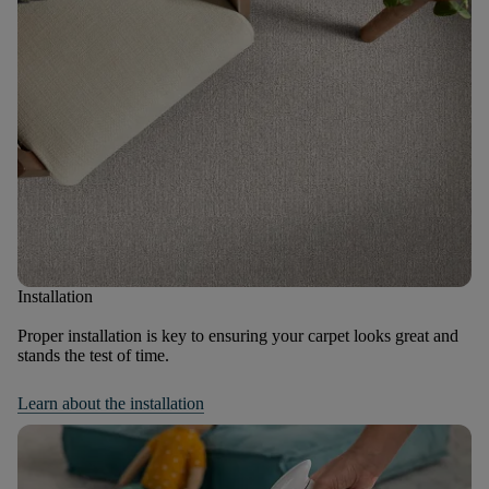
Installation
Proper installation is key to ensuring your carpet looks great and
stands the test of time.
Learn about the installation