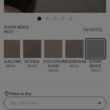
DAWN BEIGE
See All (12)
00115
FOLKLORE
NUTRIA
DAYTONA
MUSHROOM
DAWN
00101
00102
SAND
00111
BEIGE
00105
00115
location_on
Where to Buy
arrow_right_alt