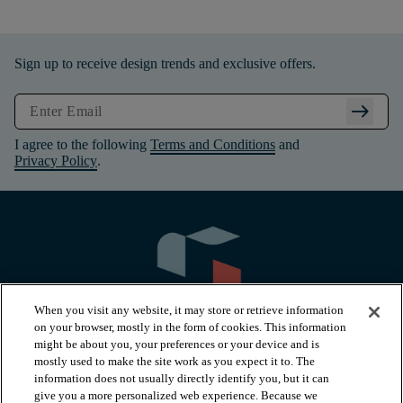
Sign up to receive design trends and exclusive offers.
arrow_right_alt
I agree to the following
Terms and Conditions
and
Privacy Policy
.
When you visit any website, it may store or retrieve information
on your browser, mostly in the form of cookies. This information
might be about you, your preferences or your device and is
mostly used to make the site work as you expect it to. The
information does not usually directly identify you, but it can
arrow_forward_ios
PRODUCTS
give you a more personalized web experience. Because we