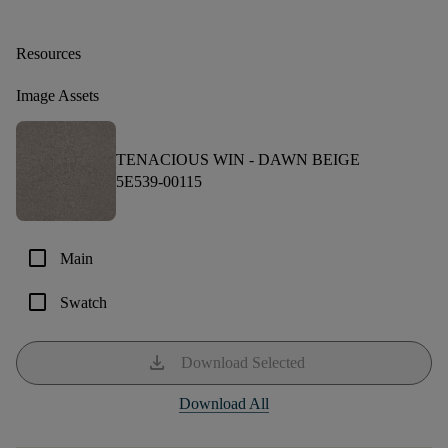
Resources
Image Assets
TENACIOUS WIN -
DAWN BEIGE
5E539-00115
check_box_outline_blank
Main
check_box_outline_blank
Swatch
download
Download Selected
Download All