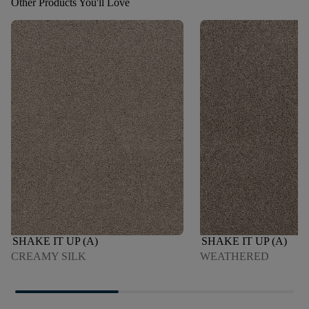
Other Products You'll Love
SHAKE IT UP (A)
SHAKE IT UP (A)
CREAMY SILK
WEATHERED