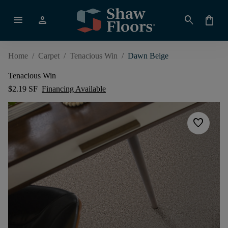
menu
person
search
shopping_bag
Home
/
Carpet
/
Tenacious Win
/
Dawn Beige
Tenacious Win
$2.19 SF
Financing Available
favorite