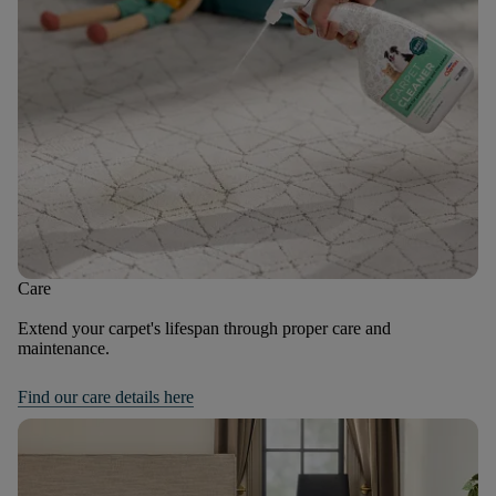
Care
Extend your carpet's lifespan through proper care and
maintenance.
Find our care details here