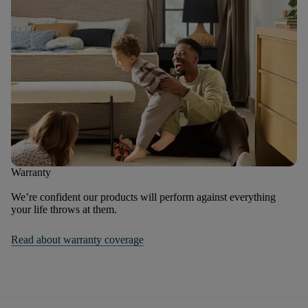
Warranty
We’re confident our products will perform against everything
your life throws at them.
Read about warranty coverage