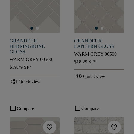
GRANDEUR
GRANDEUR
HERRINGBONE
LANTERN GLOSS
GLOSS
WARM GREY 00500
WARM GREY 00500
$18.29
SF*
$19.79
SF*
visibility
Quick view
visibility
Quick view
check_box_outline_blank
check_box_outline_blank
Compare
Compare
favorite
favorite