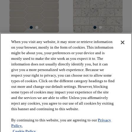
GRANDEUR PICKET
LUXE MODERNE 3X6
When you visit any website, it may store or retrieve information
GLOSS
WALL TILE
on your browser, mostly in the form of cookies. This information
WARM GREY 00500
STREAMLINE WHITE
might be about you, your preferences or your device and is
00150
mostly used to make the site work as you expect it to. The
$18.59
SF*
information does not usually directly identify you, but it can
$38.49
SF*
give you a more personalized web experience. Because we
visibility
Quick view
respect your right to privacy, you can choose not to allow some
visibility
Quick view
types of cookies. Click on the different category headings to find
out more and change our default settings. However, blocking
some types of cookies may impact your experience of the site
and the services we are able to offer. Unless you affirmatively
reject any cookies, you agree to our use of all cookies by exiting
check_box_outline_blank
check_box_outline_blank
Compare
Compare
this banner and continuing to this website.
By continuing to this website, you are agreeing to our
Privacy
favorite
favorite
Policy.
Cookie Policy