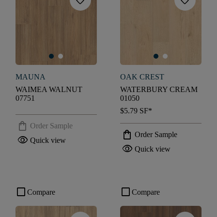
favorite
favorite
MAUNA
OAK CREST
WAIMEA WALNUT
WATERBURY CREAM
07751
01050
$5.79
SF*
shopping_bag
Order Sample
shopping_bag
Order Sample
visibility
Quick view
visibility
Quick view
check_box_outline_blank
check_box_outline_blank
Compare
Compare