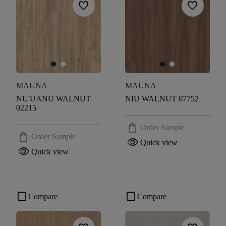
favorite
favorite
MAUNA
MAUNA
NU'UANU WALNUT
NIU WALNUT 07752
02215
shopping_bag
Order Sample
shopping_bag
Order Sample
visibility
Quick view
visibility
Quick view
check_box_outline_blank
check_box_outline_blank
Compare
Compare