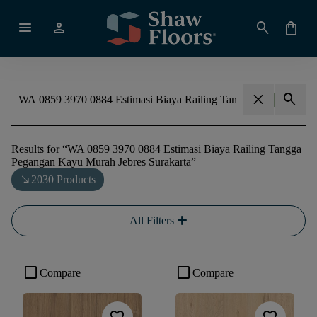
menu
person
search
shopping_bag
close
search
Results for
“
WA 0859 3970 0884 Estimasi Biaya Railing Tangga
Pegangan Kayu Murah Jebres Surakarta
”
south_east
2030 Products
add
All Filters
check_box_outline_blank
check_box_outline_blank
Compare
Compare