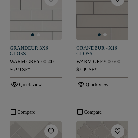
GRANDEUR 3X6
GRANDEUR 4X16
GLOSS
GLOSS
WARM GREY 00500
WARM GREY 00500
$6.99
SF*
$7.09
SF*
visibility
visibility
Quick view
Quick view
check_box_outline_blank
check_box_outline_blank
Compare
Compare
favorite
favorite