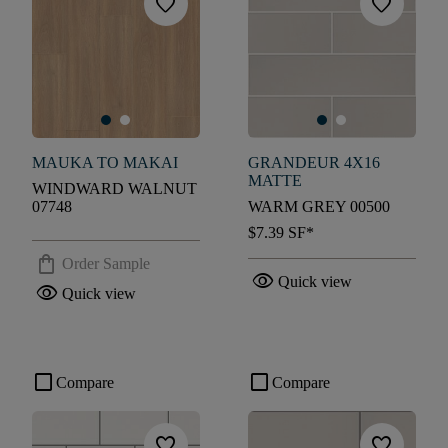
favorite
favorite
MAUKA TO MAKAI
GRANDEUR 4X16
MATTE
WINDWARD WALNUT
07748
WARM GREY 00500
$7.39
SF*
shopping_bag
Order Sample
visibility
Quick view
visibility
Quick view
check_box_outline_blank
check_box_outline_blank
Compare
Compare
favorite
favorite