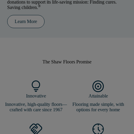
donations to support its life-saving mission: Finding cures.
®
Saving children.
Learn More
The Shaw Floors
Promise
lightbulb
target
Innovative
Attainable
Innovative, high-quality floors—
Flooring made simple, with
crafted with care since 1967
options for every home
handshake
nest_clock_farsight_analog