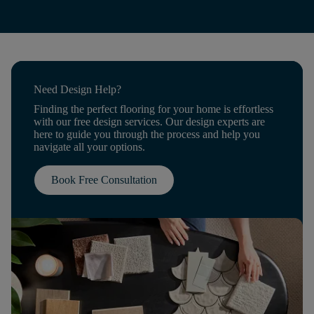
Need Design Help?
Finding the perfect flooring for your home is effortless
with our free design services. Our design experts are
here to guide you through the process and help you
navigate all your options.
Book Free Consultation