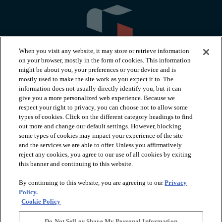
When you visit any website, it may store or retrieve information
on your browser, mostly in the form of cookies. This information
might be about you, your preferences or your device and is
mostly used to make the site work as you expect it to. The
information does not usually directly identify you, but it can
arrow_forward_ios
PRODUCTS
give you a more personalized web experience. Because we
respect your right to privacy, you can choose not to allow some
types of cookies. Click on the different category headings to find
arrow_forward_ios
INSPIRATION
out more and change our default settings. However, blocking
some types of cookies may impact your experience of the site
and the services we are able to offer. Unless you affirmatively
reject any cookies, you agree to our use of all cookies by exiting
arrow_forward_ios
RESOURCES
this banner and continuing to this website.
By continuing to this website, you are agreeing to our
Privacy
arrow_forward_ios
ABOUT
Policy.
Cookie Policy
Do Not Sell or Share My Personal Information