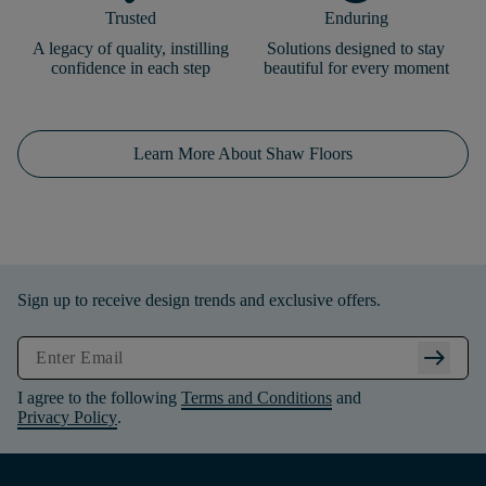
Trusted
Enduring
A legacy of quality, instilling
Solutions designed to stay
confidence in each step
beautiful for every moment
Learn More About Shaw Floors
Sign up to receive design trends and exclusive offers.
arrow_right_alt
I agree to the following
Terms and Conditions
and
Privacy Policy
.