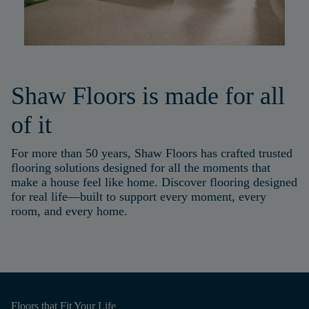
Shaw Floors is made for all
of it
For more than 50 years, Shaw Floors has crafted trusted
flooring solutions designed for all the moments that
make a house feel like home. Discover flooring designed
for real life—built to support every moment, every
room, and every home.
Floors that
Fit Your Life