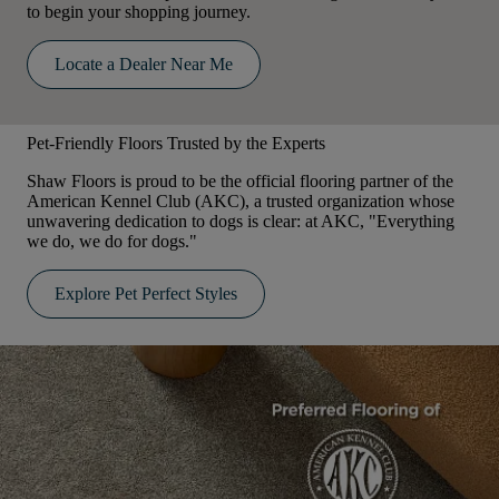
to begin your shopping journey.
Locate a Dealer Near Me
Pet-Friendly Floors Trusted by the Experts
Shaw Floors is proud to be the official flooring partner of the
American Kennel Club (AKC), a trusted organization whose
unwavering dedication to dogs is clear: at AKC, "Everything
we do, we do for dogs."
Explore Pet Perfect Styles