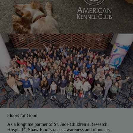
Floors for Good
As a longtime partner of St. Jude Children’s Research
®
Hospital
, Shaw Floors raises awareness and monetary