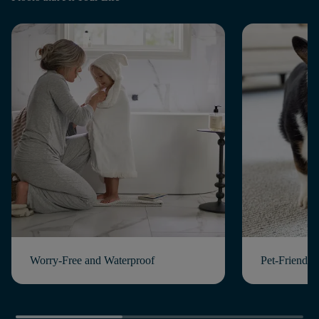
Worry-Free and Waterproof
Pet-Friendly