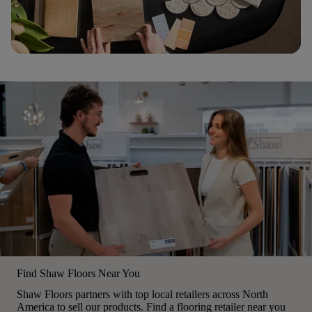
Find Shaw Floors Near You
Shaw Floors partners with top local retailers across North
America to sell our products. Find a flooring retailer near you