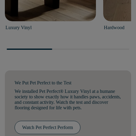
Luxury Vinyl
Hardwood
We Put Pet Perfect to the Test
We installed Pet Perfect® Luxury Vinyl at a humane
society to show exactly how it handles paws, accidents,
and constant activity. Watch the test and discover
flooring designed for life with pets.
Watch Pet Perfect Perform