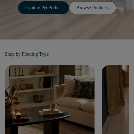
Explore Pet Perfect
Browse Products
Shop by
Flooring Type