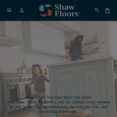
menu
person
search
shopping_bag
Make Every Step Feel More Like Home
With Shaw Floors Pet Perfect, you can embrace every moment
in your home—the big celebrations, the everyday joys, and
everything in between.