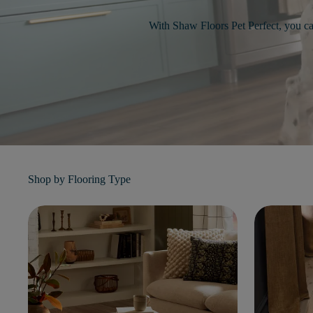
With Shaw Floors Pet Perfect, you c
Shop by
Flooring Type