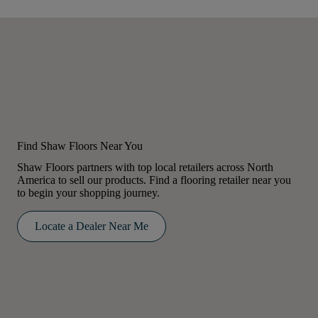
Find Shaw Floors Near You
Shaw Floors partners with top local retailers across North
America to sell our products. Find a flooring retailer near you
to begin your shopping journey.
Locate a Dealer Near Me