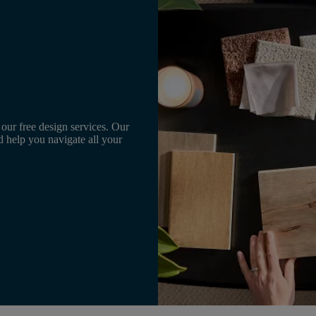
 our free design services. Our
d help you navigate all your