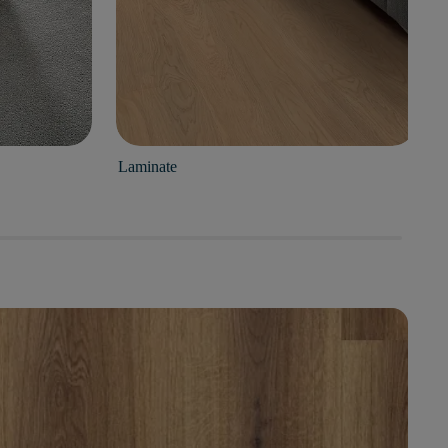
Laminate