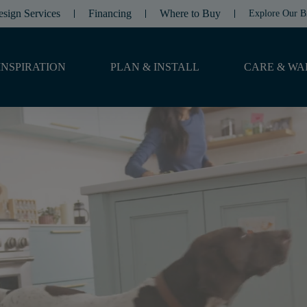
esign Services
Financing
Where to Buy
Explore Our B
INSPIRATION
PLAN & INSTALL
CARE & WA