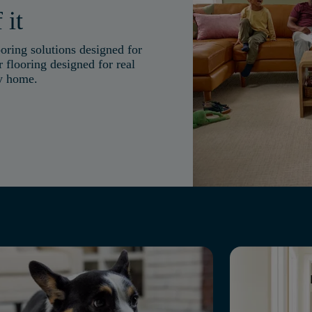
 it
oring solutions designed for
 flooring designed for real
ry home.