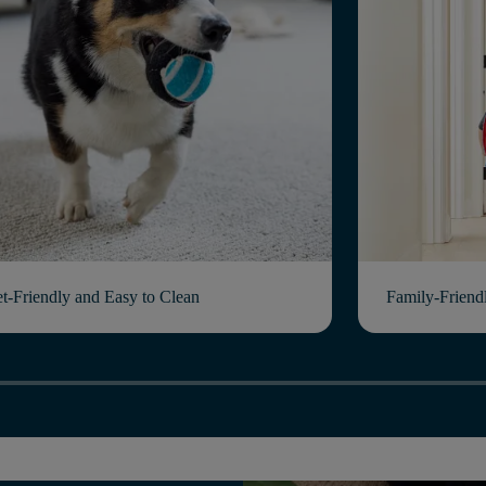
et-Friendly and Easy to Clean
Family-Friend