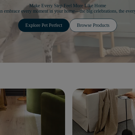
Make Every Step Feel More Like Home
an embrace every moment in your home—the big celebrations, the every
Explore Pet Perfect
Browse Products