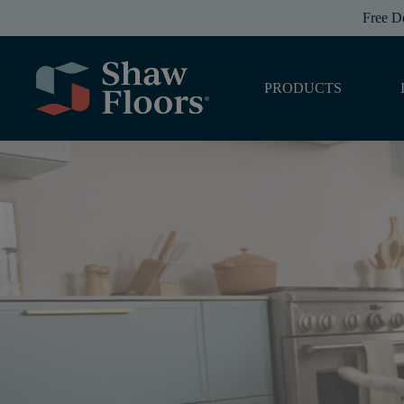
Free D
PRODUCTS