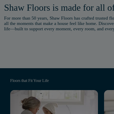
Shaw Floors is made for all of
For more than 50 years, Shaw Floors has crafted trusted flo
all the moments that make a house feel like home. Discover
life—built to support every moment, every room, and eve
Floors that
Fit Your Life