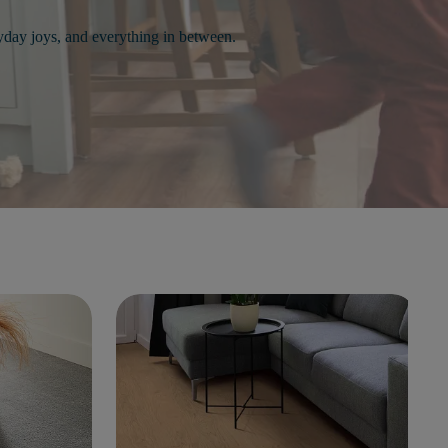
day joys, and everything in between.