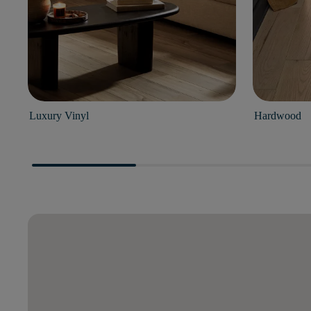
Luxury Vinyl
Hardwood