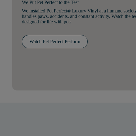
We Put Pet Perfect to the Test
We installed Pet Perfect® Luxury Vinyl at a humane societ
handles paws, accidents, and constant activity. Watch the te
designed for life with pets.
Watch Pet Perfect Perform