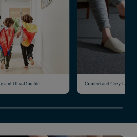
ly and Ultra-Durable
Comfort and Cozy Living