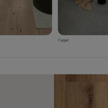
Carpet