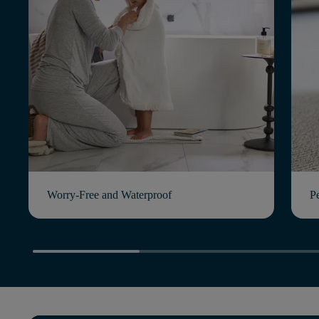
Worry-Free and Waterproof
P