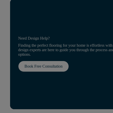
Need Design Help?
Finding the perfect flooring for your home is effortless with
design experts are here to guide you through the process an
options.
Book Free Consultation