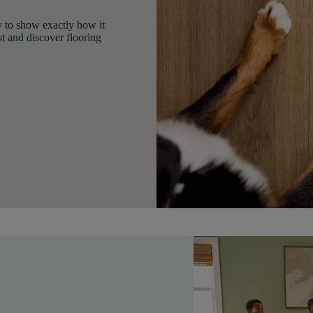
y to show exactly how it
st and discover flooring