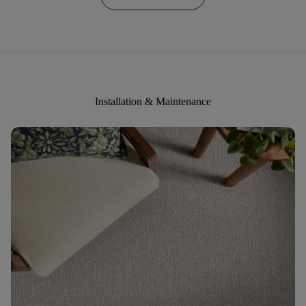
Installation & Maintenance