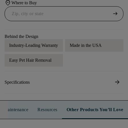
location_on
Where to Buy
arrow_right_alt
Behind the Design
Industry-Leading Warranty
Made in the USA
Easy Pet Hair Removal
arrow_forward
Specifications
n & Maintenance
Resources
Other Products You’ll Love