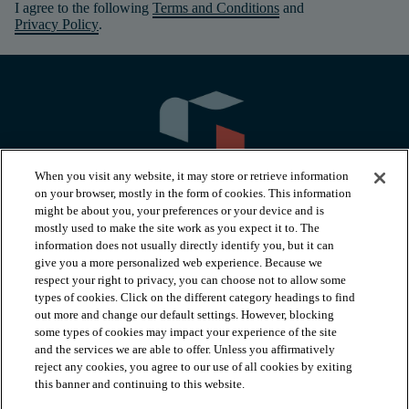
I agree to the following
Terms and Conditions
and
Privacy Policy
.
When you visit any website, it may store or retrieve information
on your browser, mostly in the form of cookies. This information
might be about you, your preferences or your device and is
mostly used to make the site work as you expect it to. The
information does not usually directly identify you, but it can
arrow_forward_ios
PRODUCTS
give you a more personalized web experience. Because we
respect your right to privacy, you can choose not to allow some
types of cookies. Click on the different category headings to find
arrow_forward_ios
INSPIRATION
out more and change our default settings. However, blocking
some types of cookies may impact your experience of the site
and the services we are able to offer. Unless you affirmatively
reject any cookies, you agree to our use of all cookies by exiting
arrow_forward_ios
RESOURCES
this banner and continuing to this website.