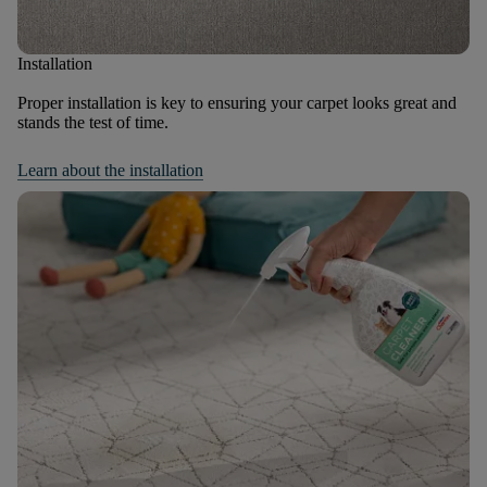
Installation
Proper installation is key to ensuring your carpet looks great and
stands the test of time.
Learn about the installation