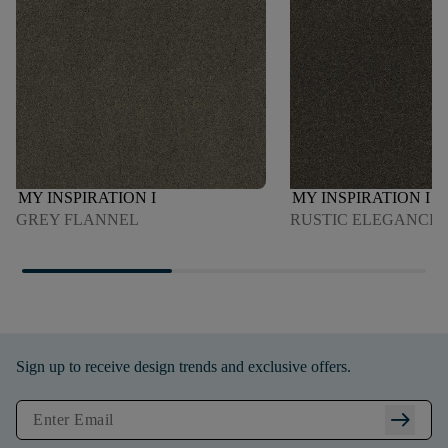
MY INSPIRATION I
MY INSPIRATION I
GREY FLANNEL
RUSTIC ELEGANCE
Sign up to receive design trends and exclusive offers.
arrow_right_alt