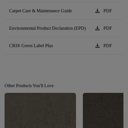
download
Carpet Care & Maintenance Guide
PDF
download
Environmental Product Declaration (EPD)
PDF
download
CRI® Green Label Plus
PDF
Other Products You'll Love