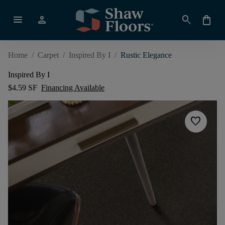
menu
person
search
shopping_bag
Home
/
Carpet
/
Inspired By I
/
Rustic Elegance
Inspired By I
$4.59 SF
Financing Available
favorite