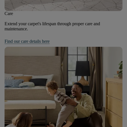
Care
Extend your carpet's lifespan through proper care and
maintenance.
Find our care details here