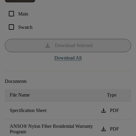
check_box_outline_blank
Main
check_box_outline_blank
Swatch
download
Download Selected
Download All
Documents
File Name
Type
download
Specification Sheet
PDF
ANSO® Nylon Fiber Residential Warranty
download
PDF
Program