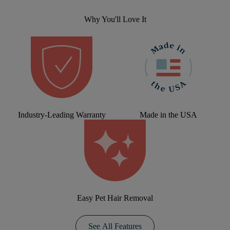
Why You'll Love It
Industry-Leading Warranty
Made in the USA
Easy Pet Hair Removal
See All Features