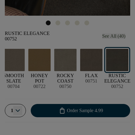
RUSTIC ELEGANCE
See All (40)
00752
SMOOTH
HONEY
ROCKY
FLAX
RUSTIC
SLATE
POT
COAST
00751
ELEGANCE
00704
00722
00750
00752
shopping_bag
1
Order Sample
4.99