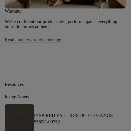
Warranty
We’re confident our products will perform against everything
your life throws at them.
Read about warranty coverage
Resources
Image Assets
INSPIRED BY I -
RUSTIC ELEGANCE
5559G-00752