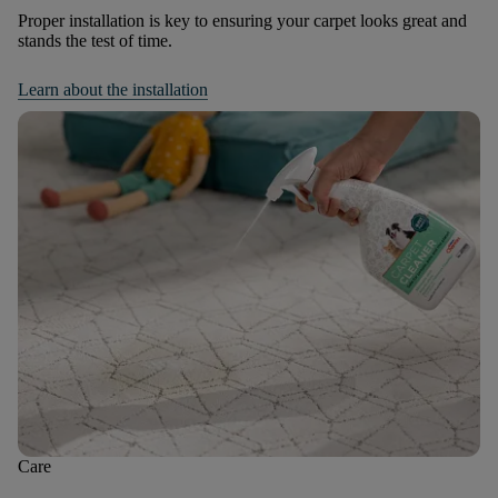
Proper installation is key to ensuring your carpet looks great and
stands the test of time.
Learn about the installation
Care