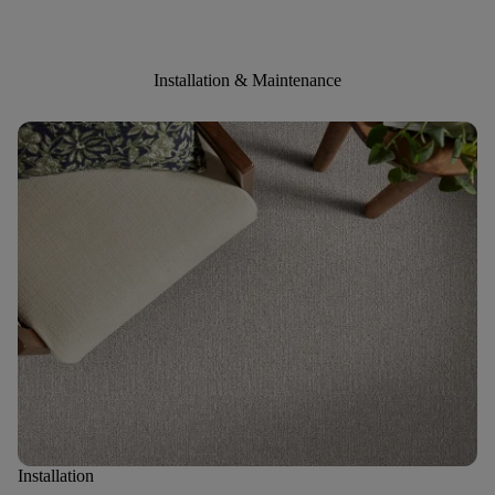
Installation & Maintenance
Installation