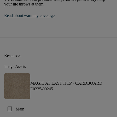
your life throws at them.
Read about warranty coverage
Resources
Image Assets
MAGIC AT LAST II 15' -
CARDBOARD
E0235-00245
check_box_outline_blank
Main