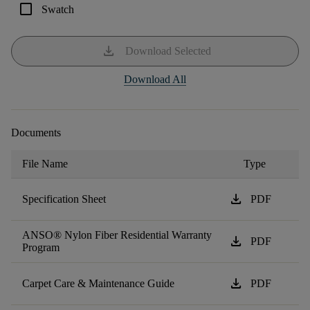
check_box_outline_blank
Swatch
download
Download Selected
Download All
Documents
File Name
Type
download
Specification Sheet
PDF
ANSO® Nylon Fiber Residential Warranty
download
PDF
Program
download
Carpet Care & Maintenance Guide
PDF