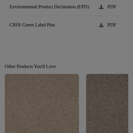
download
Environmental Product Declaration (EPD)
PDF
download
CRI® Green Label Plus
PDF
Other Products You'll Love