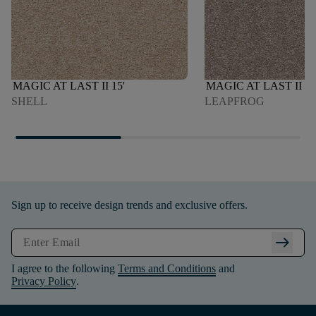
MAGIC AT LAST II 15'
MAGIC AT LAST II 15
SHELL
LEAPFROG
Sign up to receive design trends and exclusive offers.
arrow_right_alt
I agree to the following
Terms and Conditions
and
Privacy Policy
.