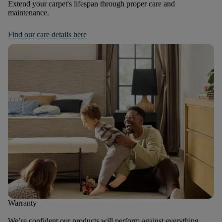
Extend your carpet's lifespan through proper care and
maintenance.
Find our care details here
Warranty
We’re confident our products will perform against everything