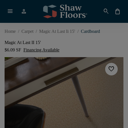
menu
person
search
shopping_bag
Home
/
Carpet
/
Magic At Last Ii 15'
/
Cardboard
Magic At Last II 15'
$6.09 SF
Financing Available
favorite