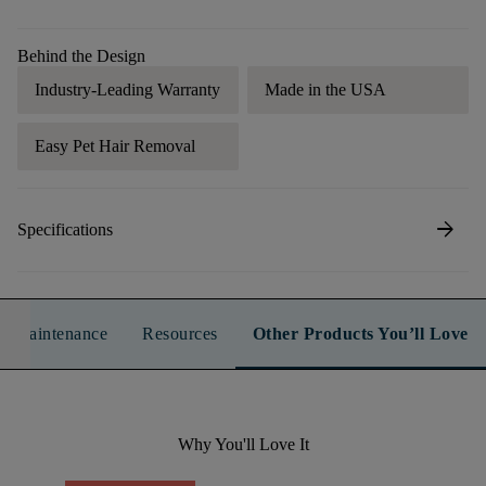
Behind the Design
Industry-Leading Warranty
Made in the USA
Easy Pet Hair Removal
arrow_forward
Specifications
n & Maintenance
Resources
Other Products You’ll Love
Why You'll Love It