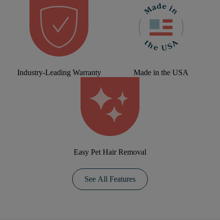
Industry-Leading Warranty
Made in the USA
Easy Pet Hair Removal
See All Features