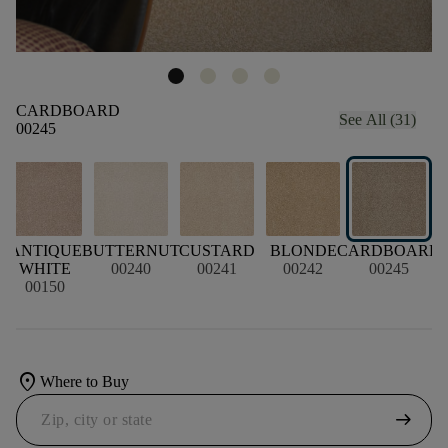
CARDBOARD
See All (31)
00245
R
ANTIQUE
BUTTERNUT
CUSTARD
BLONDE
CARDBOARD
WHITE
00240
00241
00242
00245
00150
location_on
Where to Buy
arrow_right_alt