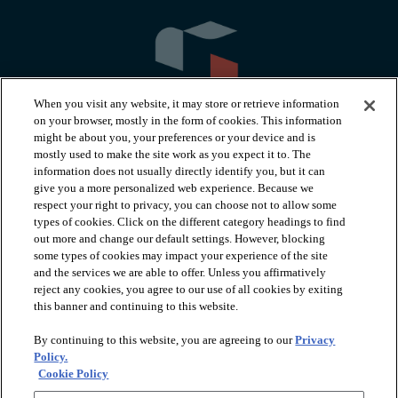
When you visit any website, it may store or retrieve information
on your browser, mostly in the form of cookies. This information
might be about you, your preferences or your device and is
mostly used to make the site work as you expect it to. The
information does not usually directly identify you, but it can
arrow_forward_ios
PRODUCTS
give you a more personalized web experience. Because we
respect your right to privacy, you can choose not to allow some
types of cookies. Click on the different category headings to find
arrow_forward_ios
INSPIRATION
out more and change our default settings. However, blocking
some types of cookies may impact your experience of the site
and the services we are able to offer. Unless you affirmatively
reject any cookies, you agree to our use of all cookies by exiting
arrow_forward_ios
RESOURCES
this banner and continuing to this website.
By continuing to this website, you are agreeing to our
Privacy
arrow_forward_ios
ABOUT
Policy.
Cookie Policy