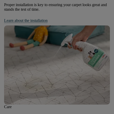
Proper installation is key to ensuring your carpet looks great and
stands the test of time.
Learn about the installation
Care