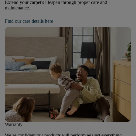
Extend your carpet's lifespan through proper care and
maintenance.
Find our care details here
Warranty
We’re confident our products will perform against everything