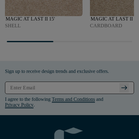
MAGIC AT LAST II 15'
MAGIC AT LAST II 15
SHELL
CARDBOARD
Sign up to receive design trends and exclusive offers.
arrow_right_alt
I agree to the following
Terms and Conditions
and
Privacy Policy
.