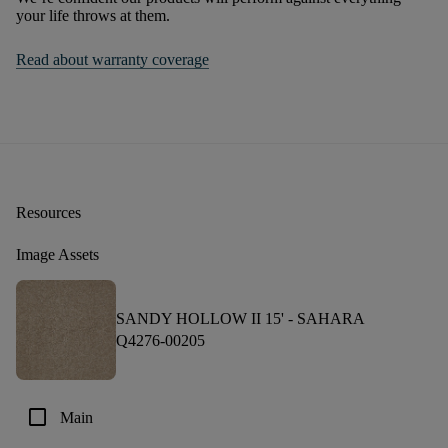
your life throws at them.
Read about warranty coverage
Resources
Image Assets
SANDY HOLLOW II 15' -
SAHARA
Q4276-00205
check_box_outline_blank
Main