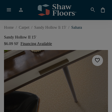
menu
person
search
shopping_bag
Home
/
Carpet
/
Sandy Hollow Ii 15'
/
Sahara
Sandy Hollow II 15'
$6.09 SF
Financing Available
favorite