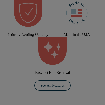
Industry-Leading Warranty
Made in the USA
Easy Pet Hair Removal
See All Features