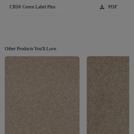
download
CRI® Green Label Plus
PDF
Other Products You'll Love