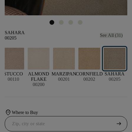
SAHARA
See All (31)
00205
STUCCO
ALMOND
MARZIPAN
CORNFIELD
SAHARA
00110
FLAKE
00201
00202
00205
00200
location_on
Where to Buy
arrow_right_alt