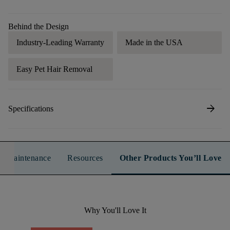
Behind the Design
Industry-Leading Warranty
Made in the USA
Easy Pet Hair Removal
arrow_forward
Specifications
n & Maintenance
Resources
Other Products You’ll Love
Why You'll Love It