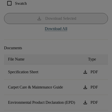
check_box_outline_blank
Swatch
download
Download Selected
Download All
Documents
File Name
Type
download
Specification Sheet
PDF
download
Carpet Care & Maintenance Guide
PDF
download
Environmental Product Declaration (EPD)
PDF