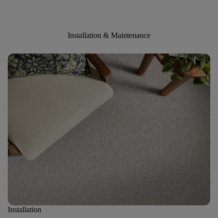
Installation & Maintenance
Installation