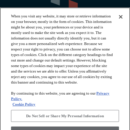
When you visit any website, it may store or retrieve information
on your browser, mostly in the form of cookies. This information
might be about you, your preferences or your device and is
mostly used to make the site work as you expect it to. The
information does not usually directly identify you, but it can
arrow_forward_ios
PRODUCTS
give you a more personalized web experience. Because we
respect your right to privacy, you can choose not to allow some
types of cookies. Click on the different category headings to find
arrow_forward_ios
INSPIRATION
out more and change our default settings. However, blocking
some types of cookies may impact your experience of the site
and the services we are able to offer. Unless you affirmatively
reject any cookies, you agree to our use of all cookies by exiting
arrow_forward_ios
RESOURCES
this banner and continuing to this website.
By continuing to this website, you are agreeing to our
Privacy
arrow_forward_ios
ABOUT
Policy.
Cookie Policy
Do Not Sell or Share My Personal Information
© 2026 Shaw Floors, All Rights Reserved. Shaw Industries
Group inc., a Berkshire Hathaway Company