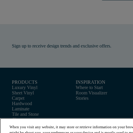
Sign up to receive design trends and exclusive offers.
PRODUCTS
INSPIRATION
Luxury Vinyl
Where to Start
Sheet Vinyl
Room Visualizer
Carpet
Stories
Hardwood
Laminate
Tile and Stone
Cleaner
When you visit any website, it may store or retrieve information on your brow
might be about you, your preferences or your device and is mostly used to ma