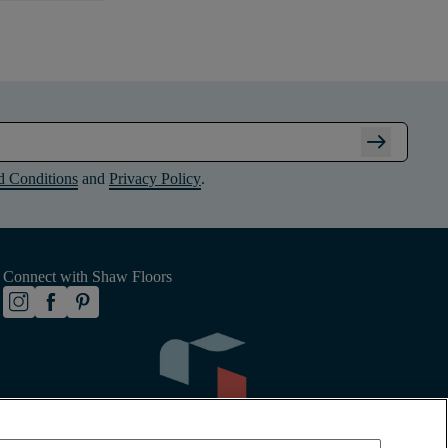
arrow_right_alt
d Conditions
and
Privacy Policy
.
Connect with Shaw Floors