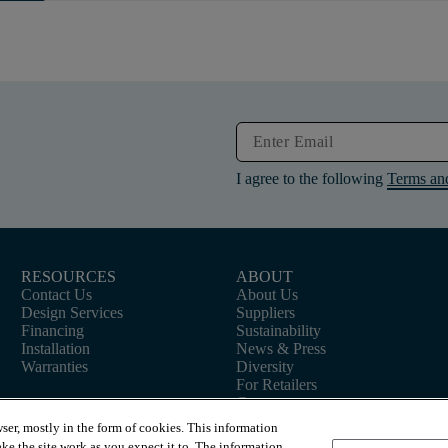
I agree to the following
Terms an
RESOURCES
ABOUT
Contact Us
About Us
Design Services
Suppliers
Financing
Sustainability
Installation
News & Press
Warranties
Diversity
For Retailers
Careers
ser, mostly in the form of cookies. This information
ke the site work as you expect it to. The information