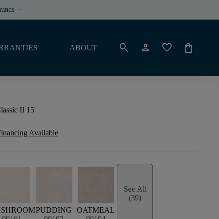
rands
keyboard_arrow_down
search
person
favorite
shopping_bag
RRANTIES
ABOUT
assic II 15'
inancing Available
See All
(39)
USHROOM
PUDDING
OATMEAL
00101
00102
00104