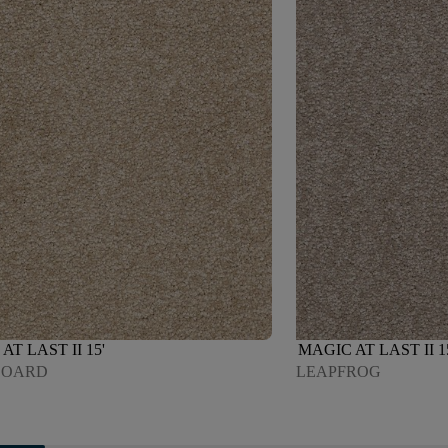
AT LAST II 15'
MAGIC AT LAST II 1
BOARD
LEAPFROG