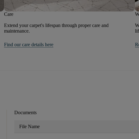
Care
W
Extend your carpet's lifespan through proper care and
We
maintenance.
li
Find our care details here
R
Documents
File Name