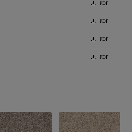
download
PDF
download
PDF
download
PDF
download
PDF