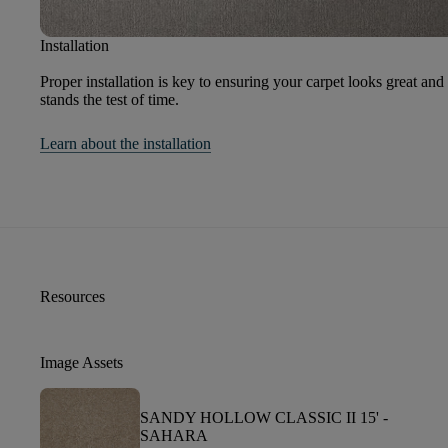
Installation
Proper installation is key to ensuring your carpet looks great and
stands the test of time.
Learn about the installation
Resources
Image Assets
SANDY HOLLOW CLASSIC II 15' -
SAHARA