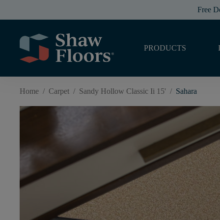
Free D
PRODUCTS
Home
/
Carpet
/
Sandy Hollow Classic Ii 15'
/
Sahara