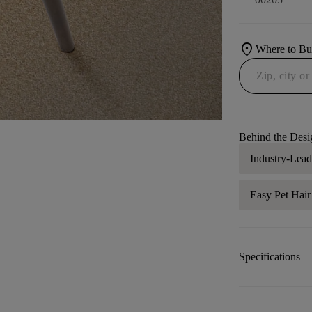
location_on
Where to B
Behind the Desi
Industry-Lea
Easy Pet Hai
Specifications