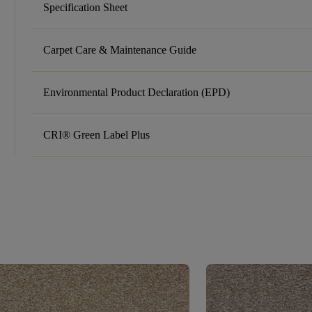
Specification Sheet
Carpet Care & Maintenance Guide
Environmental Product Declaration (EPD)
CRI® Green Label Plus