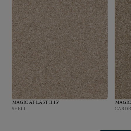
MAGIC AT LAST II 15'
MAGIC 
SHELL
CARD