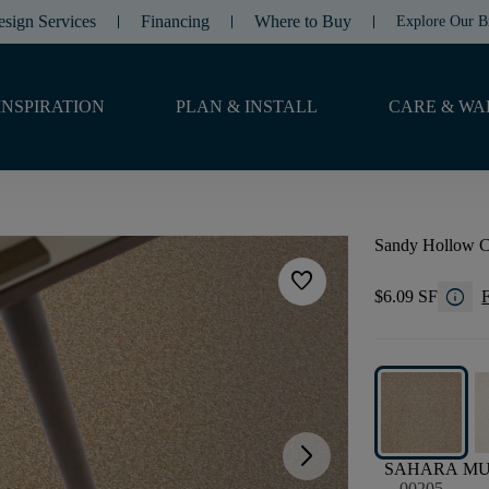
esign Services
Financing
Where to Buy
Explore Our B
INSPIRATION
PLAN & INSTALL
CARE & WA
Sandy Hollow Cl
favorite
info
$6.09 SF
F
arrow_forward_ios
SAHARA
M
00205