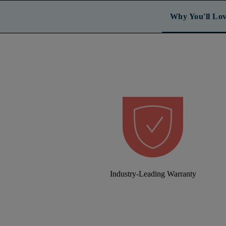
Why You'll Lov
Industry-Leading Warranty