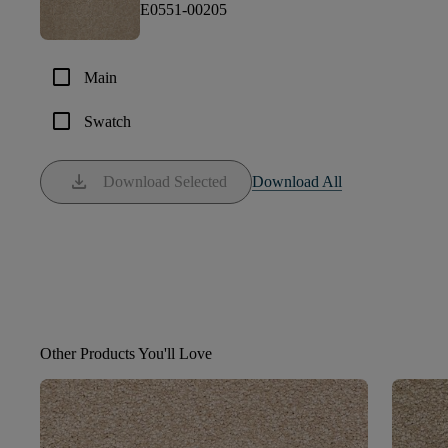
E0551-00205
check_box_outline_blank
Main
check_box_outline_blank
Swatch
download
Download Selected
Download All
Other Products You'll Love