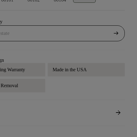
uy
arrow_right_alt
gn
ding Warranty
Made in the USA
r Removal
arrow_forward