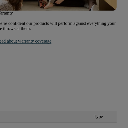
arranty
’re confident our products will perform against everything your
fe throws at them.
ead about warranty coverage
Type