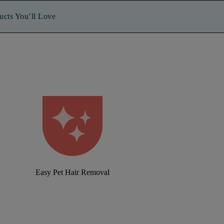
ucts You’ll Love
Easy Pet Hair Removal