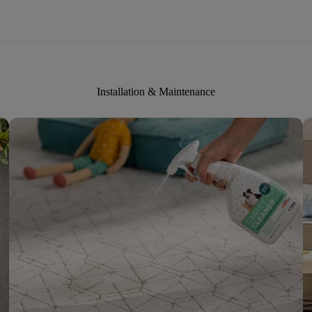
Installation & Maintenance