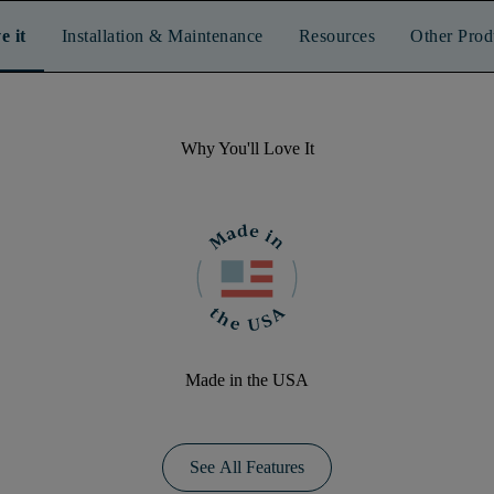
e it
Installation & Maintenance
Resources
Other Prod
Why You'll Love It
Made in the USA
See All Features