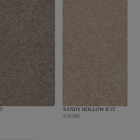
5'
SANDY HOLLOW II 15'
ADOBE