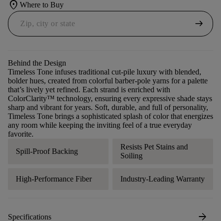
location_on
Where to Buy
arrow_right_alt
Behind the Design
Timeless Tone infuses traditional cut-pile luxury with blended,
bolder hues, created from colorful barber-pole yarns for a palette
that’s lively yet refined. Each strand is enriched with
ColorClarity™ technology, ensuring every expressive shade stays
sharp and vibrant for years. Soft, durable, and full of personality,
Timeless Tone brings a sophisticated splash of color that energizes
any room while keeping the inviting feel of a true everyday
favorite.
Resists Pet Stains and
Spill-Proof Backing
Soiling
High-Performance Fiber
Industry-Leading Warranty
arrow_forward
Specifications