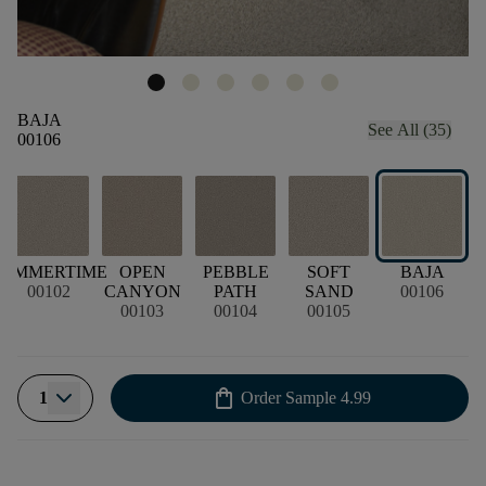
BAJA
See All (35)
00106
SUMMERTIME
OPEN
PEBBLE
SOFT
BAJA
00102
CANYON
PATH
SAND
00106
00103
00104
00105
shopping_bag
1
Order Sample
4.99