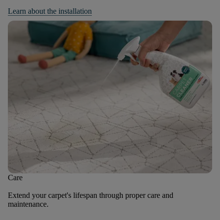
Learn about the installation
Care
Extend your carpet's lifespan through proper care and
maintenance.