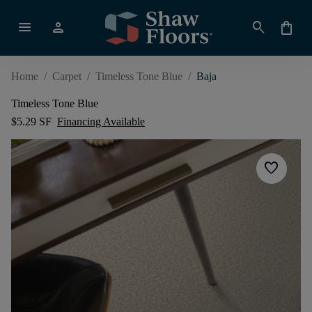
menu
person
search
shopping_bag
Home
/
Carpet
/
Timeless Tone Blue
/
Baja
Timeless Tone Blue
$5.29 SF
Financing Available
favorite