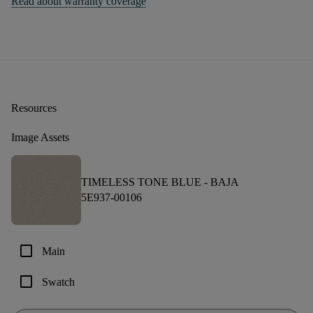
Read about warranty coverage
Resources
Image Assets
TIMELESS TONE BLUE -
BAJA
5E937-00106
check_box_outline_blank
Main
check_box_outline_blank
Swatch