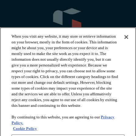
When you visit any website, it may store or retrieve information
on your browser, mostly in the form of cookies. This information
might be about you, your preferences or your device and is
mostly used to make the site work as you expect it to. The
information does not usually directly identify you, but it can
arrow_forward_ios
PRODUCTS
give you a more personalized web experience. Because we
respect your right to privacy, you can choose not to allow some
types of cookies. Click on the different category headings to find
arrow_forward_ios
INSPIRATION
out more and change our default settings. However, blocking
some types of cookies may impact your experience of the site
and the services we are able to offer. Unless you affirmatively
reject any cookies, you agree to our use of all cookies by exiting
arrow_forward_ios
RESOURCES
this banner and continuing to this website.
By continuing to this website, you are agreeing to our
Privacy
arrow_forward_ios
ABOUT
Policy.
Cookie Policy