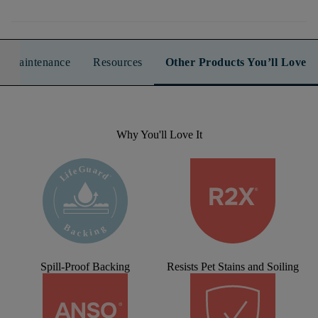
n & Maintenance
Resources
Other Products You’ll Love
Why You'll Love It
Spill-Proof Backing
Resists Pet Stains and Soiling