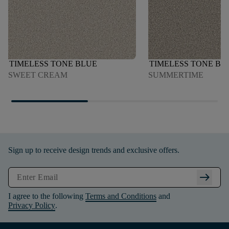
TIMELESS TONE BLUE
TIMELESS TONE BL
SWEET CREAM
SUMMERTIME
Sign up to receive design trends and exclusive offers.
arrow_right_alt
I agree to the following
Terms and Conditions
and
Privacy Policy
.