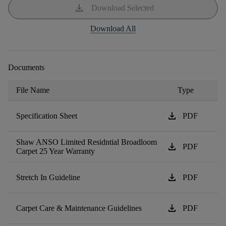
download
Download Selected
Download All
Documents
File Name
Type
download
Specification Sheet
PDF
Shaw ANSO Limited Residntial Broadloom
download
PDF
Carpet 25 Year Warranty
download
Stretch In Guideline
PDF
download
Carpet Care & Maintenance Guidelines
PDF