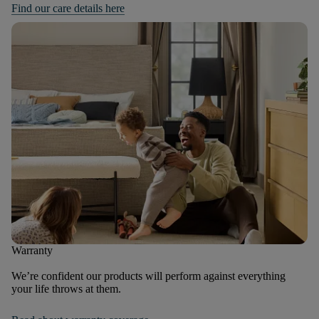
Find our care details here
Warranty
We’re confident our products will perform against everything
your life throws at them.