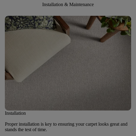
Installation & Maintenance
Installation
Proper installation is key to ensuring your carpet looks great and
stands the test of time.