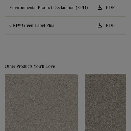
download
Environmental Product Declaration (EPD)
PDF
download
CRI® Green Label Plus
PDF
Other Products You'll Love