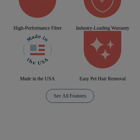
High-Performance Fiber
Industry-Leading Warranty
Made in the USA
Easy Pet Hair Removal
See All Features