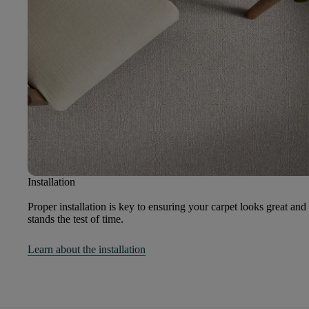
Installation
Proper installation is key to ensuring your carpet looks great and
stands the test of time.
Learn about the installation