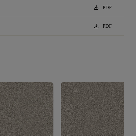
download
PDF
download
PDF