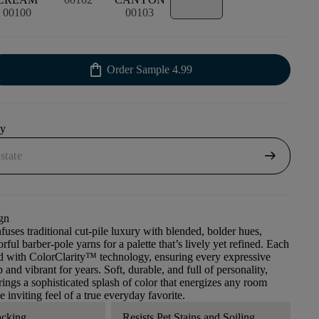
00100
00103
shopping_bag
Order Sample
4.99
uy
arrow_right_alt
gn
fuses traditional cut-pile luxury with blended, bolder hues,
rful barber-pole yarns for a palette that’s lively yet refined. Each
ed with ColorClarity™ technology, ensuring every expressive
 and vibrant for years. Soft, durable, and full of personality,
ings a sophisticated splash of color that energizes any room
 inviting feel of a true everyday favorite.
acking
Resists Pet Stains and Soiling