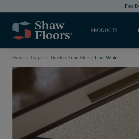
Free D
PRODUCTS
Home
/
Carpet
/
Timeless Tone Blue
/
Cool Winter