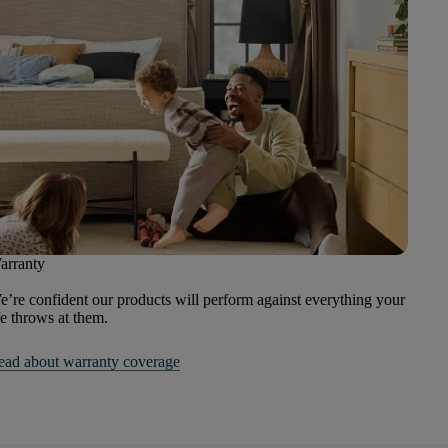
arranty
’re confident our products will perform against everything your
fe throws at them.
ead about warranty coverage