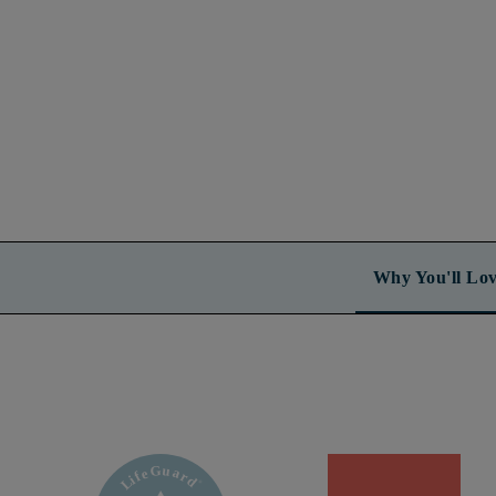
Why You'll Lov