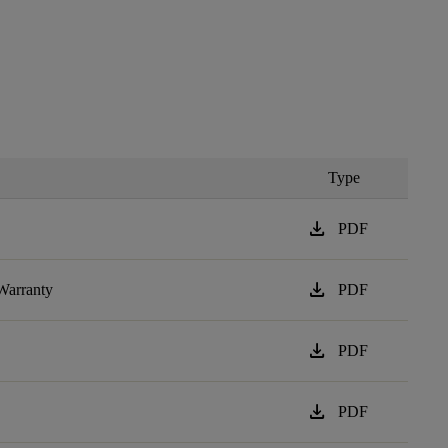
Type
download
PDF
download
Warranty
PDF
download
PDF
download
PDF