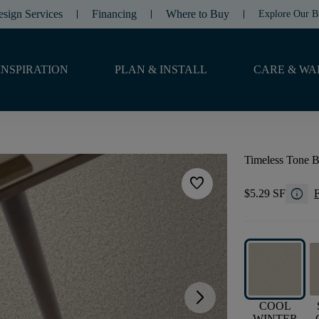
esign Services
Financing
Where to Buy
Explore Our B
INSPIRATION
PLAN & INSTALL
CARE & WA
Timeless Tone B
favorite
info
$5.29 SF
F
arrow_forward_ios
COOL
WINTER