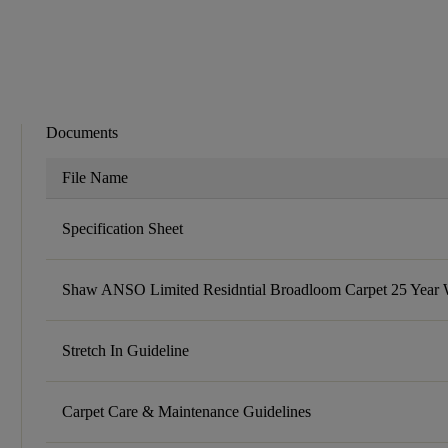
Documents
File Name
Specification Sheet
Shaw ANSO Limited Residntial Broadloom Carpet 25 Year 
Stretch In Guideline
Carpet Care & Maintenance Guidelines