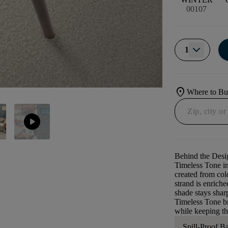
00107
1
location_on
Where to B
play_circle
Behind the Desi
Timeless Tone in
created from colo
strand is enrich
shade stays sharp
Timeless Tone br
while keeping the
Spill-Proof B