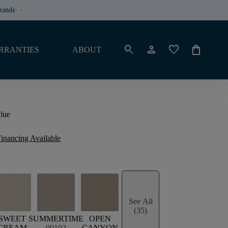
rands
keyboard_arrow_down
search
person
favorite
shopping_bag
RRANTIES
ABOUT
lue
inancing Available
See All
(35)
SWEET
SUMMERTIME
OPEN
CREAM
00102
CANYON