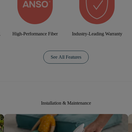
g
High-Performance Fiber
Industry-Leading Warranty
See All Features
Installation & Maintenance