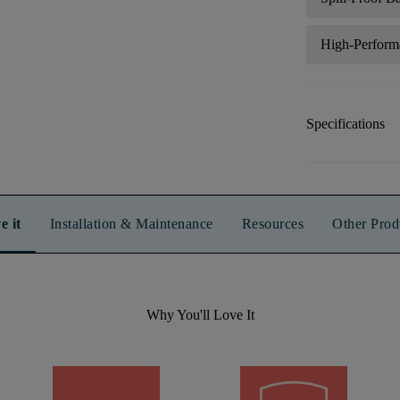
High-Perform
Specifications
e it
Installation & Maintenance
Resources
Other Prod
Why You'll Love It