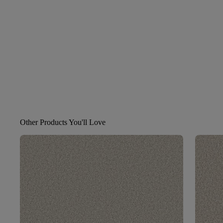
Other Products You'll Love