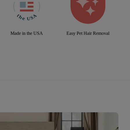
Made in the USA
Easy Pet Hair Removal