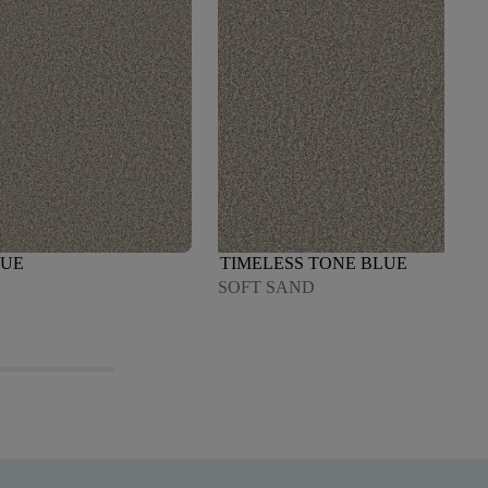
LUE
TIMELESS TONE BLUE
SOFT SAND