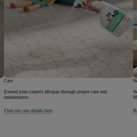
Care
W
Extend your carpet's lifespan through proper care and
We
maintenance.
li
Find our care details here
R