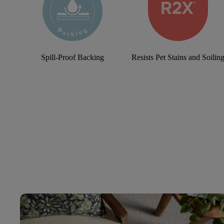
Spill-Proof Backing
Resists Pet Stains and Soilin