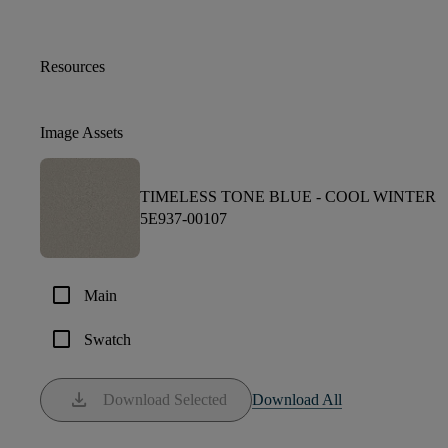
Resources
Image Assets
TIMELESS TONE BLUE -
COOL WINTER
5E937-00107
check_box_outline_blank
Main
check_box_outline_blank
Swatch
download
Download Selected
Download All