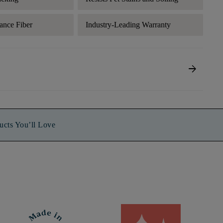
ance Fiber
Industry-Leading Warranty
arrow_forward
ucts You’ll Love