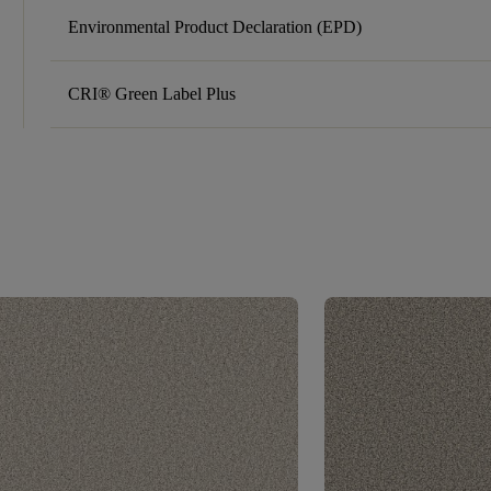
Environmental Product Declaration (EPD)
CRI® Green Label Plus