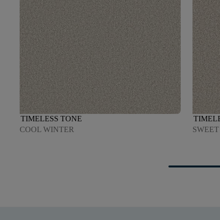
TIMELESS TONE
TIMEL
COOL WINTER
SWEET