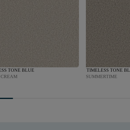
ESS TONE BLUE
TIMELESS TONE B
 CREAM
SUMMERTIME